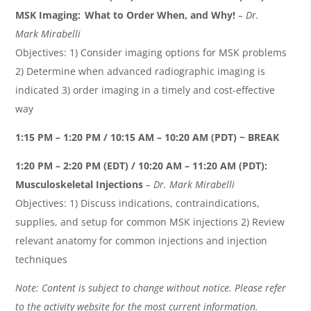
MSK Imaging: What to Order When, and Why!
– Dr.
Mark
Mirabelli
Objectives: 1) Consider imaging options for MSK problems
2) Determine when advanced radiographic imaging is
indicated 3) order imaging in a timely and cost-effective
way
1:15 PM – 1:20 PM / 10:15 AM – 10:20 AM (PDT) ~ BREAK
1:20 PM – 2:20 PM (EDT) / 10:20 AM – 11:20 AM (PDT):
Musculoskeletal Injections
– Dr. Mark
Mirabelli
Objectives: 1) Discuss indications, contraindications,
supplies, and setup for common MSK injections 2) Review
relevant anatomy for common injections and injection
techniques
Note: Content is subject to change without notice. Please refer
to the activity website for the most current information.