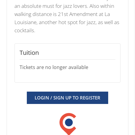
an absolute must for jazz lovers. Also within
walking distance is 21st Amendment at La
Louisiane, another hot spot for jazz, as well as
cocktails.
Tuition
Tickets are no longer available
LOGIN / SIGN UP TO REGISTER