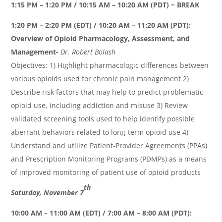
1:15 PM – 1:20 PM / 10:15 AM – 10:20 AM (PDT) ~ BREAK
1:20 PM – 2:20 PM (EDT) / 10:20 AM – 11:20 AM (PDT):
Overview of Opioid Pharmacology, Assessment, and
Management-
Dr. Robert
Bolash
Objectives: 1) Highlight pharmacologic differences between
various opioids used for chronic pain management 2)
Describe risk factors that may help to predict problematic
opioid use, including addiction and misuse 3) Review
validated screening tools used to help identify possible
aberrant behaviors related to long-term opioid use 4)
Understand and utilize Patient-Provider Agreements (PPAs)
and Prescription Monitoring Programs (PDMPs) as a means
of improved monitoring of patient use of opioid product
s
th
Saturday, November 7
10:00 AM – 11:00 AM (EDT) / 7:00 AM – 8:00 AM (PDT):