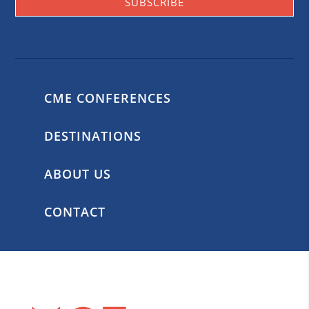
SUBSCRIBE
CME CONFERENCES
DESTINATIONS
ABOUT US
CONTACT