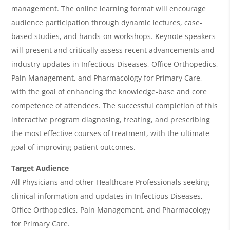
w
management. The online learning format will encourage
&
audience participation through dynamic lectures, case-
based studies, and hands-on workshops. Keynote speakers
A
will present and critically assess recent advancements and
g
industry updates in Infectious Diseases, Office Orthopedics,
e
Pain Management, and Pharmacology for Primary Care,
n
with the goal of enhancing the knowledge-base and core
competence of attendees. The successful completion of this
d
interactive program diagnosing, treating, and prescribing
a
the most effective courses of treatment, with the ultimate
goal of improving patient outcomes.
Target Audience
All Physicians and other Healthcare Professionals seeking
clinical information and updates in Infectious Diseases,
Office Orthopedics, Pain Management, and Pharmacology
for Primary Care.