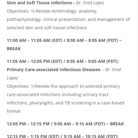
Skin and Soft Tissue Infections
–
Dr. Fred Lopez
Objectives: 1) Review terminology, anatomy,
pathophysiology, clinical presentation, and management of
selected skin and soft tissue infections
11:00 AM – 11:05 AM (EDT) / 8:00 AM – 8:05 AM (PDT) ~
BREAK
11:05 AM – 12:05 PM (EDT) / 8:05 AM – 9:05 AM (PDT):
Primary Care-associated Infectious Diseases
–
Dr. Fred
Lopez
Objectives: 1) Review the approach to selected primary
care-associated infections including urinary tract
infections, pharyngitis, and TB screening in a case-based
format
12:05 PM – 12:15 PM / 9:05 AM – 9:15 AM (PDT) ~ BREAK
12:15 PM – 1:15 PM (EDT) / 9:15 AM – 10:15 AM (PDT):