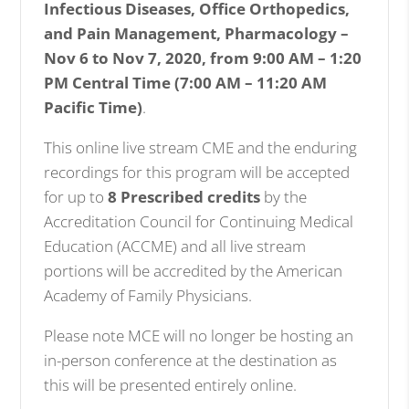
Infectious Diseases, Office Orthopedics,
and Pain Management, Pharmacology
–
Nov 6 to Nov 7, 2020, from 9:00 AM – 1:20
PM Central Time (7:00 AM – 11:20 AM
Pacific Time)
.
This online live stream CME and the enduring
recordings for this program will be accepted
for up to
8 Prescribed credits
by the
Accreditation Council for Continuing Medical
Education (ACCME) and all live stream
portions will be accredited by the American
Academy of Family Physicians.
Please note MCE will no longer be hosting an
in-person conference at the destination as
this will be presented entirely online.