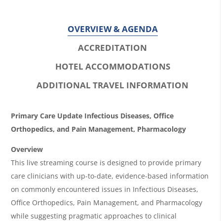
OVERVIEW & AGENDA
ACCREDITATION
HOTEL ACCOMMODATIONS
ADDITIONAL TRAVEL INFORMATION
O
Primary Care Update Infectious Diseases, Office
v
Orthopedics, and Pain Management, Pharmacology
e
Overview
r
This live streaming course is designed to provide primary
care clinicians with up-to-date, evidence-based information
v
on commonly encountered issues in Infectious Diseases,
i
Office Orthopedics, Pain Management, and Pharmacology
e
while suggesting pragmatic approaches to clinical