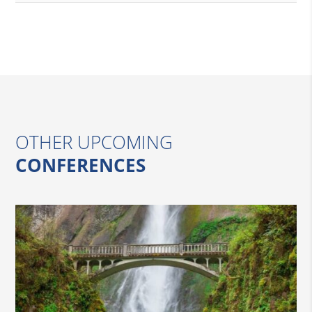
OTHER UPCOMING
CONFERENCES