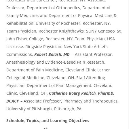
Professor, Department of Orthopedics, Department of
Family Medicine, and Department of Physical Medicine &
Rehabilitation, University of Rochester, Rochester, NY.
Team Physician, Rochester Knighthawks, SUNY Geneseo, St.
John Fisher College, Rochester, NY. Team Physician, USA
Lacrosse. Ringside Physician, New York State Athletic
Commissions.
Robert Bolash, MD
– Assistant Professor,
Anesthesiology and Evidence-Based Pain Research,
Department of Pain Medicine, Cleveland Clinic Lerner
College of Medicine, Cleveland, OH. Staff Attending
Physician, Department of Pain Management, Cleveland
Clinic, Cleveland, OH.
Catherine Bourg Rebitch, PharmD,
BCACP
–
Associate Professor, Pharmacy and Therapeutics,
University of Pittsburgh, Pittsburgh, PA.
Schedule, Topics, and Learning Objectives