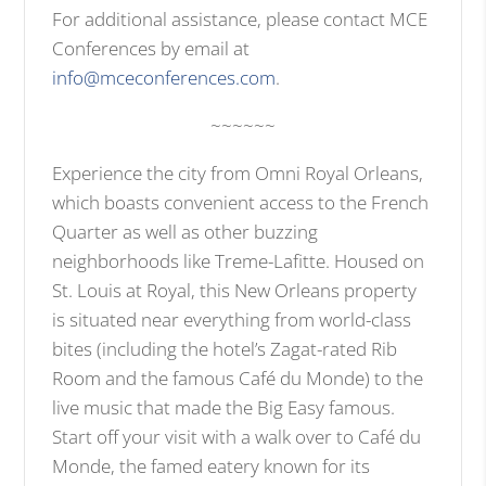
For additional assistance, please contact MCE
Conferences by email at
info@mceconferences.com
.
~~~~~~
Experience the city from Omni Royal Orleans,
which boasts convenient access to the French
Quarter as well as other buzzing
neighborhoods like Treme-Lafitte. Housed on
St. Louis at Royal, this New Orleans property
is situated near everything from world-class
bites (including the hotel’s Zagat-rated Rib
Room and the famous Café du Monde) to the
live music that made the Big Easy famous.
Start off your visit with a walk over to Café du
Monde, the famed eatery known for its