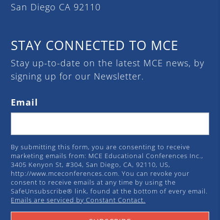
San Diego CA 92110
STAY CONNECTED TO MCE
Stay up-to-date on the latest MCE news, by
signing up for our Newsletter.
Email
By submitting this form, you are consenting to receive
marketing emails from: MCE Educational Conferences Inc.,
3405 Kenyon St, #304, San Diego, CA, 92110, US,
http://www.mceconferences.com. You can revoke your
consent to receive emails at any time by using the
SafeUnsubscribe® link, found at the bottom of every email.
Emails are serviced by Constant Contact.