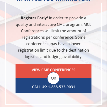
Register Early!
In order to provide a
quality and interactive CME program, MCE
Conferences will limit the amount of
registrations per conference. Some
conferences may have a lower
registration limit due to the destination
logistics and lodging availability.
VIEW CME CONFERENCES
OR
CALL US: 1-888-533-9031