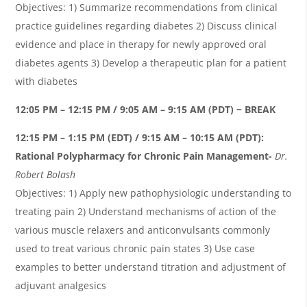
Objectives: 1) Summarize recommendations from clinical
practice guidelines regarding diabetes 2) Discuss clinical
evidence and place in therapy for newly approved oral
diabetes agents 3) Develop a therapeutic plan for a patient
with diabetes
12:05 PM – 12:15 PM / 9:05 AM – 9:15 AM (PDT) ~ BREAK
12:15 PM – 1:15 PM (EDT) / 9:15 AM – 10:15 AM (PDT):
Rational Polypharmacy for Chronic Pain Management-
Dr.
Robert
Bolash
Objectives: 1) Apply new pathophysiologic understanding to
treating pain 2) Understand mechanisms of action of the
various muscle relaxers and anticonvulsants commonly
used to treat various chronic pain states 3) Use case
examples to better understand titration and adjustment of
adjuvant analgesics