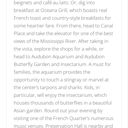
beignets and café au laits. Or, dig into
breakfast at Oceana Grill, which boasts real
French toast and country-style breakfasts for
some heartier fare. From there, head to Canal
Place and take the elevator for one of the best
views of the Mississippi River. After taking in
the vista, explore the shops for a while, or
head to Audubon Aquarium and Audubon
Butterfly Garden and Insectarium. A must for
families, the aquarium provides the
opportunity to touch a stingray or marvel at
the center’s tarpons and sharks. Kids, in
particular, will enjoy the insectarium, which
houses thousands of butterflies in a beautiful
Asian garden. Round out your evening by
visiting one of the French Quarter’s numerous
music venues. Preservation Hall is nearby and