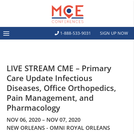
1-888-533-9031
SIGN UP NOW
LIVE STREAM CME – Primary
Care Update Infectious
Diseases, Office Orthopedics,
Pain Management, and
Pharmacology
NOV 06, 2020 – NOV 07, 2020
NEW ORLEANS - OMNI ROYAL ORLEANS