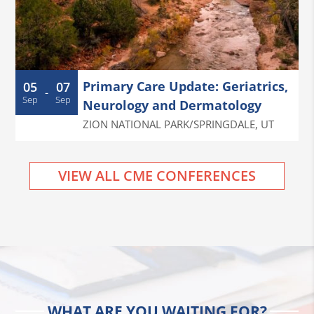
Primary Care Update: Geriatrics,
05
07
-
Sep
Sep
Neurology and Dermatology
ZION NATIONAL PARK/SPRINGDALE
,
UT
VIEW ALL CME CONFERENCES
WHAT ARE YOU WAITING FOR?