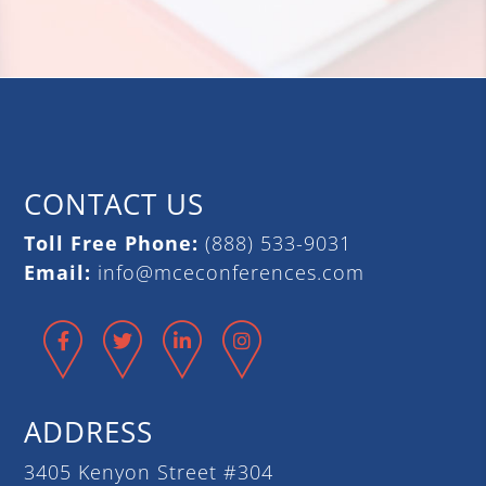
CONTACT US
Toll Free Phone:
(888) 533-9031
Email:
info@mceconferences.com
Facebook
Twitter
LinkedIn
Instagram
ADDRESS
3405 Kenyon Street #304