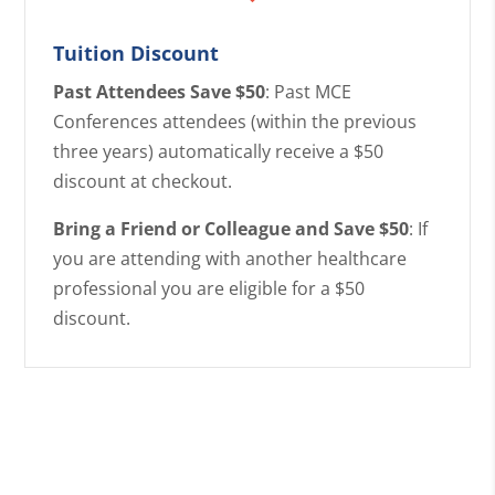
Tuition Discount
Past Attendees Save $50
: Past MCE
Conferences attendees (within the previous
three years) automatically receive a $50
discount at checkout.
Bring a Friend or Colleague and Save $50
: If
you are attending with another healthcare
professional you are eligible for a $50
discount.