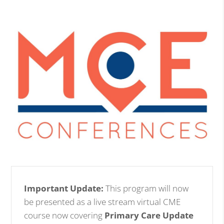
Important Update:
This program will now
be presented as a live stream virtual CME
course now covering
Primary Care Update