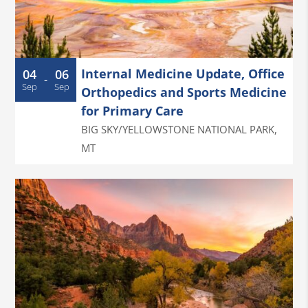
Internal Medicine Update, Office
04
06
-
Sep
Sep
Orthopedics and Sports Medicine
for Primary Care
BIG SKY/YELLOWSTONE NATIONAL PARK
,
MT