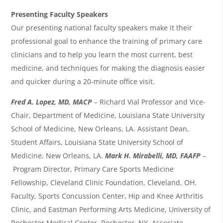
Presenting Faculty Speakers
Our presenting national faculty speakers make it their
professional goal to enhance the training of primary care
clinicians and to help you learn the most current, best
medicine, and techniques for making the diagnosis easier
and quicker during a 20-minute office visit.
Fred A. Lopez, MD, MACP
– Richard Vial Professor and Vice-
Chair, Department of Medicine, Louisiana State University
School of Medicine, New Orleans, LA. Assistant Dean,
Student Affairs, Louisiana State University School of
Medicine, New Orleans, LA.
Mark H. Mirabelli, MD, FAAFP
–
Program Director, Primary Care Sports Medicine
Fellowship, Cleveland Clinic Foundation, Cleveland, OH.
Faculty, Sports Concussion Center, Hip and Knee Arthritis
Clinic, and Eastman Performing Arts Medicine, University of
Rochester Medical Center, Rochester, NY. Associate