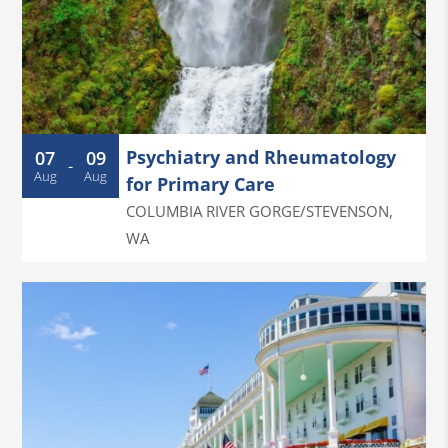
Psychiatry and Rheumatology
07
09
-
Aug
Aug
for Primary Care
COLUMBIA RIVER GORGE/STEVENSON
,
WA