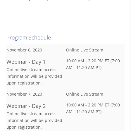
Program Schedule
November 6, 2020
Online Live Stream
10:00 AM - 2:20 PM ET (7:00
Webinar - Day 1
AM - 11:20 AM PT)
Online live stream access
information will be provided
upon registration.
November 7, 2020
Online Live Stream
10:00 AM - 2:20 PM ET (7:00
Webinar - Day 2
AM - 11:20 AM PT)
Online live stream access
information will be provided
upon registration.