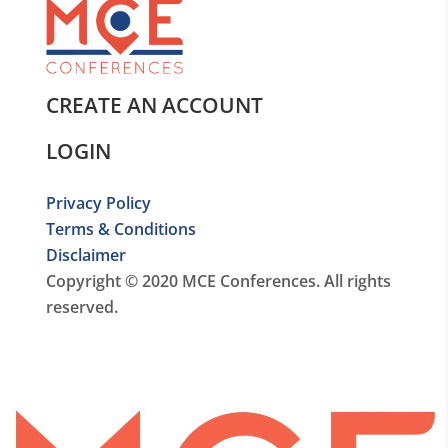
CREATE AN ACCOUNT
LOGIN
Privacy Policy
Terms & Conditions
Disclaimer
Copyright © 2020 MCE Conferences. All rights
reserved.