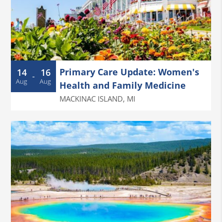
Primary Care Update: Women's
14
16
-
Aug
Aug
Health and Family Medicine
MACKINAC ISLAND
,
MI