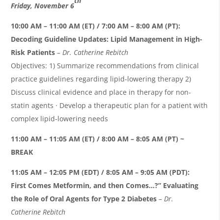
th
Friday, November 6
10:00 AM – 11:00 AM (ET) / 7:00 AM – 8:00 AM (PT):
Decoding Guideline Updates: Lipid Management in High-
Risk Patients
– Dr. Catherine
Rebitch
Objectives: 1) Summarize recommendations from clinical
practice guidelines regarding lipid-lowering therapy 2)
Discuss clinical evidence and place in therapy for non-
statin agents · Develop a therapeutic plan for a patient with
complex lipid-lowering needs
11:00 AM – 11:05 AM (ET) / 8:00 AM – 8:05 AM (PT) ~
BREAK
11:05 AM – 12:05 PM (EDT) / 8:05 AM – 9:05 AM (PDT):
First Comes Metformin, and then Comes…?” Evaluating
the Role of Oral Agents for Type 2 Diabetes
– Dr.
Catherine
Rebitch