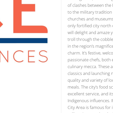
of clashes between the 
to the military traditio
churches and museums th
only fortified city nort
will delight and amaze y
troll through the cobbles
in the region’s magnifi
charm. It’s festive, wel
passionate chefs, both 
culinary mecca. These ar
classics and launching 
quality and variety of 
meals. The city’s food s
excellent service, and i
Indigenous influences. If
City Area is famous for 