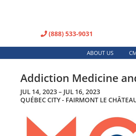
(888) 533-9031
ABOUT US
CM
Addiction Medicine an
JUL 14, 2023 – JUL 16, 2023
QUÉBEC CITY - FAIRMONT LE CHÂTE