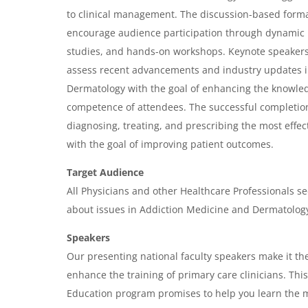
v
to clinical management. The discussion-based forma
i
encourage audience participation through dynamic 
e
studies, and hands-on workshops. Keynote speakers w
w
assess recent advancements and industry updates 
&
Dermatology with the goal of enhancing the knowle
competence of attendees. The successful completion
A
diagnosing, treating, and prescribing the most effec
g
with the goal of improving patient outcomes.
e
Target Audience
n
All Physicians and other Healthcare Professionals se
d
about issues in Addiction Medicine and Dermatology
a
Speakers
Our presenting national faculty speakers make it the
enhance the training of primary care clinicians. Th
Education program promises to help you learn the m