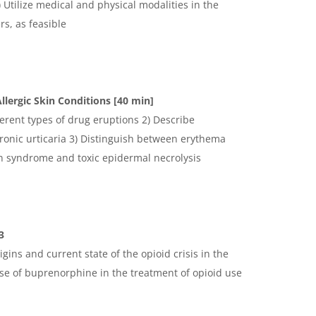
Utilize medical and physical modalities in the
s, as feasible
llergic Skin Conditions [40 min]
ferent types of drug eruptions 2) Describe
ronic urticaria 3) Distinguish between erythema
n syndrome and toxic epidermal necrolysis
3
rigins and current state of the opioid crisis in the
use of buprenorphine in the treatment of opioid use