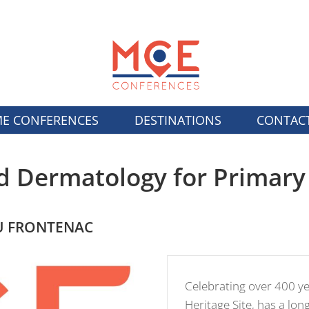
E CONFERENCES
DESTINATIONS
CONTAC
d Dermatology for Primary
AU FRONTENAC
Celebrating over 400 y
Heritage Site, has a lon