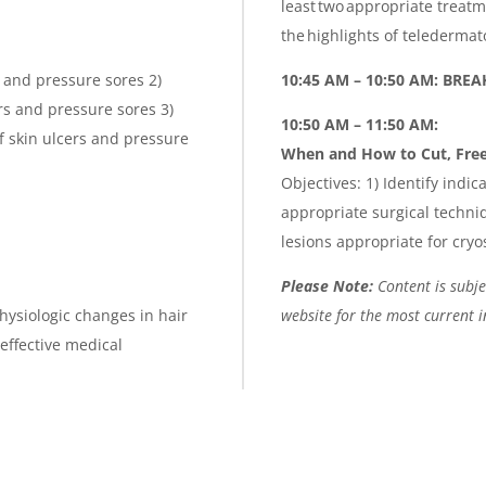
least two appropriate treat
the highlights of teledermat
s and pressure sores 2)
10:45 AM – 10:50 AM: BRE
ers and pressure sores 3)
10:50 AM – 11:50 AM:
f skin ulcers and pressure
When and How to Cut, Free
Objectives: 1) Identify indic
appropriate surgical techniq
lesions appropriate for cryo
Please Note:
Content is subjec
hysiologic changes in hair
website for the most current 
 effective medical