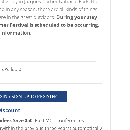
cial valley in Jacques-Cartier National Park. No
 in any season, there are all kinds of things
ere in the great outdoors.
During your stay
er Festival is scheduled to be occurring,
 information.
 available
GIN / SIGN UP TO REGISTER
Discount
ndees Save $50
: Past MCE Conferences
(within the previous three years) automatically