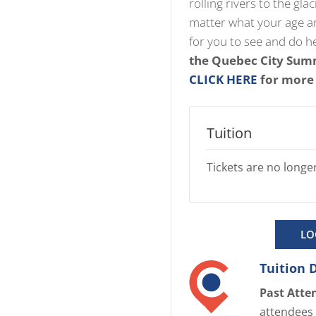
rolling rivers to the gla
matter what your age and
for you to see and do h
the Quebec City Summ
CLICK HERE
for more
Tuition
Tickets are no longer
LO
Tuition 
Past Atte
attendees 