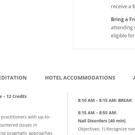
receive a 
Bring a F
attending 
eligible fo
EDITATION
HOTEL ACCOMMODATIONS
e – 12 Credits
8:10 AM – 8:15 AM: BREAK
8:15 AM
–
8:55 AM:
practitioners with up-to-
Nail Disorders [40 min]
ountered issues in
Objectives: 1) Recognize nor
ting pragmatic approaches