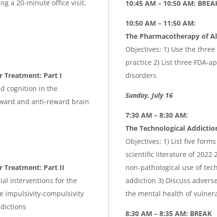
g a 20-minute office visit.
10:45 AM – 10:50 AM: BREA
10:50 AM – 11:50 AM:
The Pharmacotherapy of Al
Objectives: 1) Use the three 
practice 2) List three FDA-
r Treatment: Part I
disorders
nd cognition in the
Sunday, July 16
eward and anti-reward brain
7:30 AM – 8:30 AM:
The Technological Addictio
Objectives: 1) List five form
scientific literature of 202
 Treatment: Part II
non-pathological use of te
ial interventions for the
addiction 3) Discuss advers
e impulsivity-compulsivity
the mental health of vulner
ddictions
8:30 AM – 8:35 AM: BREAK