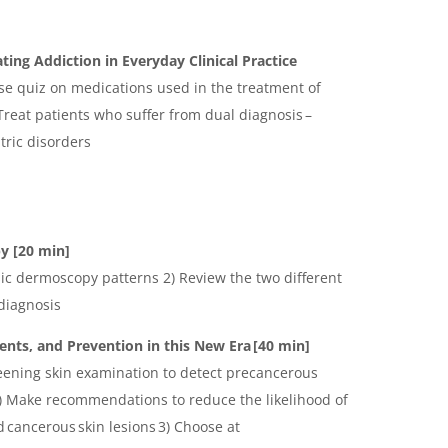
ating Addiction in Everyday Clinical Practice
ase quiz on medications used in the treatment of
Treat patients who suffer from dual diagnosis –
tric disorders
py
[20 min]
sic dermoscopy patterns 2) Review the two different
diagnosis
nts, and Prevention in this New Era [40 min]
reening skin examination to detect precancerous
2) Make recommendations to reduce the likelihood of
 cancerous skin lesions 3) Choose at