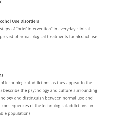
K
cohol Use Disorders
steps of “brief intervention” in everyday clinical
approved pharmacological treatments for alcohol use
ns
s of technological addictions as they appear in the
2 2) Describe the psychology and culture surrounding
chnology and distinguish between normal use and
e consequences of the technological addictions on
able populations