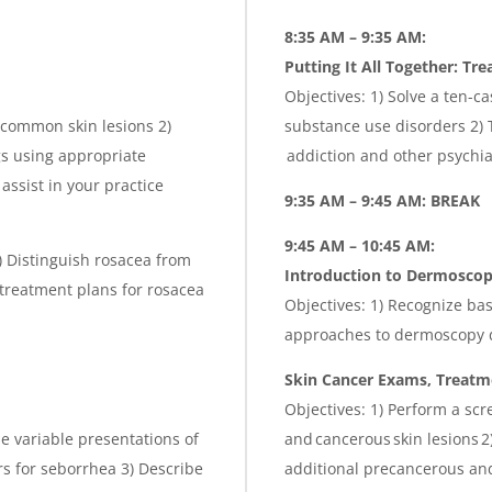
8:35 AM – 9:35 AM:
Putting It All Together: Tre
Objectives: 1) Solve a ten-c
 common skin lesions 2)
substance use disorders 2) 
gs using appropriate
addiction and other psychia
assist in your practice
9:35 AM – 9:45 AM: BREAK
9:45 AM – 10:45 AM:
2) Distinguish rosacea from
Introduction to
Dermosco
 treatment plans for rosacea
Objectives: 1) Recognize ba
approaches to dermoscopy 
Skin Cancer Exams, Treatme
Objectives: 1) Perform a sc
he variable presentations of
and cancerous skin lesions 
s for seborrhea 3) Describe
additional precancerous and