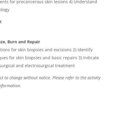
ments for precancerous skin lesions 4) Understand
ology
AK
ze, Burn and Repair
ations for skin biopsies and excisions 2) Identify
ues for skin biopsies and basic repairs 3) Indicate
surgical and electrosurgical treatment
t to change without notice. Please refer to the activity
information.