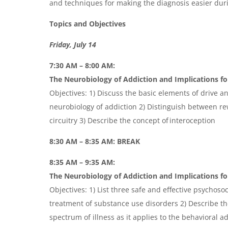
and techniques for making the diagnosis easier durin
Topics and Objectives
Friday, July 14
7:30 AM – 8:00 AM:
The Neurobiology of Addiction and Implications fo
Objectives: 1) Discuss the basic elements of drive a
neurobiology of addiction 2) Distinguish between r
circuitry 3) Describe the concept of interoception
8:30 AM – 8:35 AM: BREAK
8:35 AM – 9:35 AM:
The Neurobiology of Addiction and Implications for
Objectives: 1) List three safe and effective psychosoc
treatment of substance use disorders 2) Describe th
spectrum of illness as it applies to the behavioral a