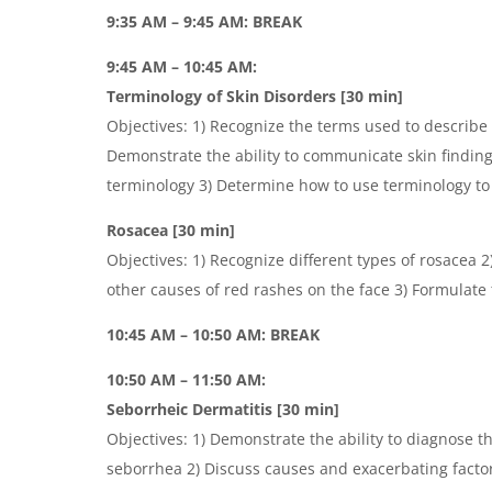
9:35 AM – 9:45 AM: BREAK
9:45 AM – 10:45 AM:
Terminology of Skin Disorders [30 min]
Objectives: 1) Recognize the terms used to describe
Demonstrate the ability to communicate skin findin
terminology 3) Determine how to use terminology to 
Rosacea [30 min]
Objectives: 1) Recognize different types of rosacea 
other causes of red rashes on the face 3) Formulate
10:45 AM – 10:50 AM: BREAK
10:50 AM – 11:50 AM:
Seborrheic Dermatitis [30 min]
Objectives: 1) Demonstrate the ability to diagnose t
seborrhea 2) Discuss causes and exacerbating factor