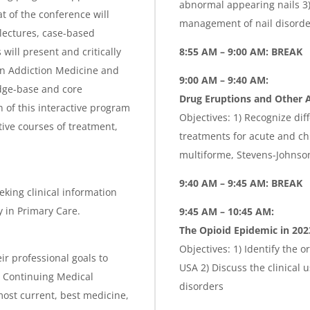
abnormal appearing nails 3) 
t of the conference will
management of nail disorder
lectures, case-based
ill present and critically
8:55 AM – 9:00 AM: BREAK
in Addiction Medicine and
9:00 AM
– 9
:40 AM:
dge-base and core
Drug Eruptions and Other A
 of this interactive program
Objectives: 1) Recognize dif
tive courses of treatment,
treatments for acute and ch
multiforme, Stevens-Johnso
9:40 AM – 9:45 AM: BREAK
eking clinical information
 in Primary Care.
9:45 AM – 10:45 AM:
The Opioid Epidemic in 202
Objectives: 1) Identify the o
ir professional goals to
USA 2) Discuss the clinical 
is Continuing Medical
disorders
ost current, best medicine,