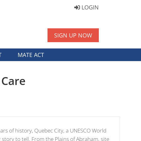
LOGIN
SIGN UP NOW
T
MATE ACT
 Care
ears of history, Quebec City, a UNESCO World
g story to tell. From the Plains of Abraham, site