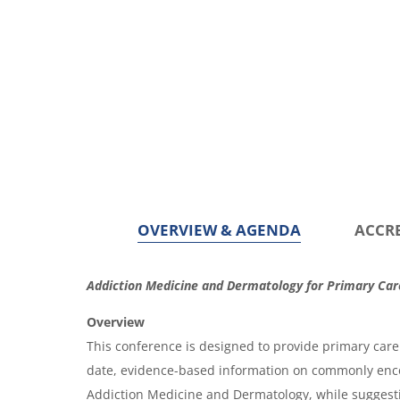
OVERVIEW & AGENDA
ACCR
O
Addiction Medicine and Dermatology for Primary Car
v
Overview
e
This conference is designed to provide primary care 
r
date, evidence-based information on commonly enc
Addiction Medicine and Dermatology, while sugges