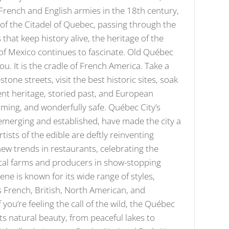
French and English armies in the 18th century,
n of the Citadel of Quebec, passing through the
at keep history alive, the heritage of the
h of Mexico continues to fascinate. Old Québec
ou. It is the cradle of French America. Take a
tone streets, visit the best historic sites, soak
cent heritage, storied past, and European
coming, and wonderfully safe. Québec City’s
emerging and established, have made the city a
tists of the edible are deftly reinventing
new trends in restaurants, celebrating the
local farms and producers in show-stopping
cene is known for its wide range of styles,
ts French, British, North American, and
 you’re feeling the call of the wild, the Québec
its natural beauty, from peaceful lakes to