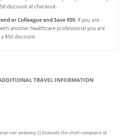
$50 discount at checkout.
riend or Colleague and Save $50
: If you are
with another healthcare professional you are
r a $50 discount.
ADDITIONAL TRAVEL INFORMATION
mal nail anatomy 2) Evaluate the chief complaint of