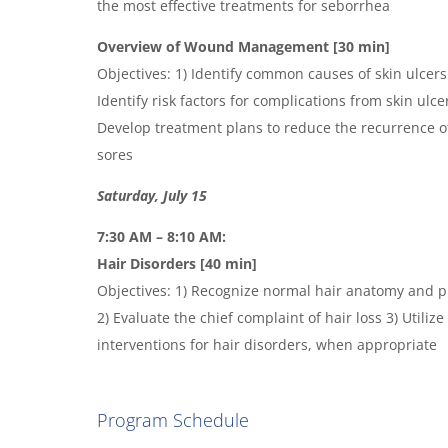
the most effective treatments for seborrhea
Overview of Wound Management [30 min]
Objectives: 1) Identify common causes of skin ulcer
Identify risk factors for complications from skin ulc
Develop treatment plans to reduce the recurrence o
sores
Saturday, July 15
7:30 AM – 8:10 AM:
Hair Disorders [40 min]
Objectives: 1) Recognize normal hair anatomy and p
2) Evaluate the chief complaint of hair loss 3) Utilize
interventions for hair disorders, when appropriate
Program Schedule