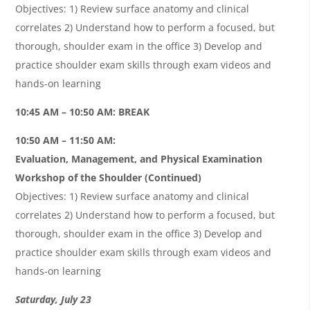
Objectives: 1) Review surface anatomy and clinical
correlates 2) Understand how to perform a focused, but
thorough, shoulder exam in the office 3) Develop and
practice shoulder exam skills through exam videos and
hands-on learning
10:45 AM – 10:50 AM: BREAK
10:50 AM – 11:50 AM:
Evaluation, Management, and Physical Examination
Workshop of the Shoulder (Continued)
Objectives: 1) Review surface anatomy and clinical
correlates 2) Understand how to perform a focused, but
thorough, shoulder exam in the office 3) Develop and
practice shoulder exam skills through exam videos and
hands-on learning
Saturday, July 23