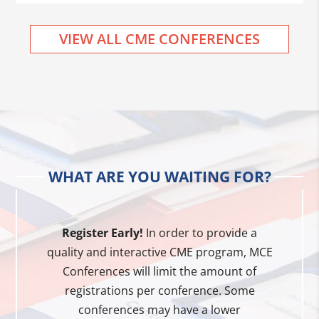
VIEW ALL CME CONFERENCES
WHAT ARE YOU WAITING FOR?
Register Early!
In order to provide a
quality and interactive CME program, MCE
Conferences will limit the amount of
registrations per conference. Some
conferences may have a lower