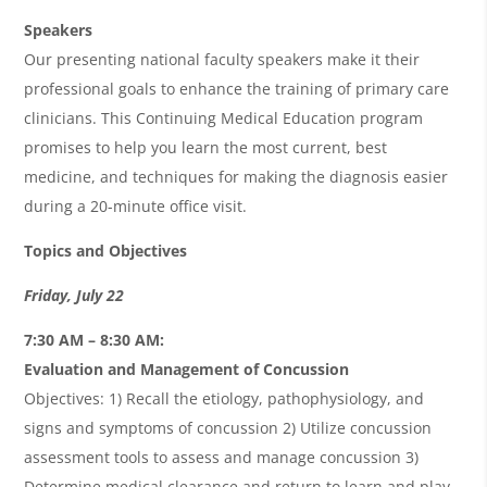
Speakers
Our presenting national faculty speakers make it their
professional goals to enhance the training of primary care
clinicians. This Continuing Medical Education program
promises to help you learn the most current, best
medicine, and techniques for making the diagnosis easier
during a 20-minute office visit.
Topics and Objectives
Friday, July 22
7:30 AM – 8:30 AM:
Evaluation and Management of Concussion
Objectives: 1) Recall the etiology, pathophysiology, and
signs and symptoms of concussion 2) Utilize concussion
assessment tools to assess and manage concussion 3)
Determine medical clearance and return to learn and play