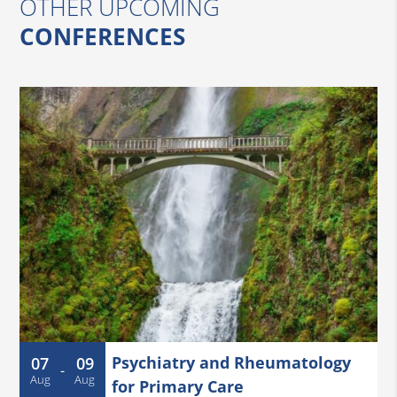
OTHER UPCOMING
CONFERENCES
Psychiatry and Rheumatology
07
09
-
Aug
Aug
for Primary Care