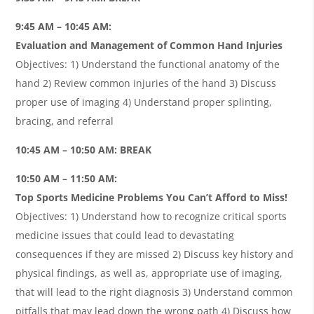
9:45 AM – 10:45 AM:
Evaluation and Management of Common Hand Injuries
Objectives: 1) Understand the functional anatomy of the
hand 2) Review common injuries of the hand 3) Discuss
proper use of imaging 4) Understand proper splinting,
bracing, and referral
10:45 AM – 10:50 AM: BREAK
10:50 AM – 11:50 AM:
Top Sports Medicine Problems You Can’t Afford to Miss!
Objectives: 1) Understand how to recognize critical sports
medicine issues that could lead to devastating
consequences if they are missed 2) Discuss key history and
physical findings, as well as, appropriate use of imaging,
that will lead to the right diagnosis 3) Understand common
pitfalls that may lead down the wrong path 4) Discuss how