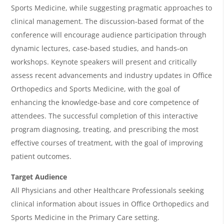
i
Sports Medicine, while suggesting pragmatic approaches to
e
clinical management. The discussion-based format of the
w
conference will encourage audience participation through
&
dynamic lectures, case-based studies, and hands-on
workshops. Keynote speakers will present and critically
A
assess recent advancements and industry updates in Office
g
Orthopedics and Sports Medicine, with the goal of
e
enhancing the knowledge-base and core competence of
n
attendees. The successful completion of this interactive
program diagnosing, treating, and prescribing the most
d
effective courses of treatment, with the goal of improving
a
patient outcomes.
Target Audience
All Physicians and other Healthcare Professionals seeking
clinical information about issues in Office Orthopedics and
Sports Medicine in the Primary Care setting.