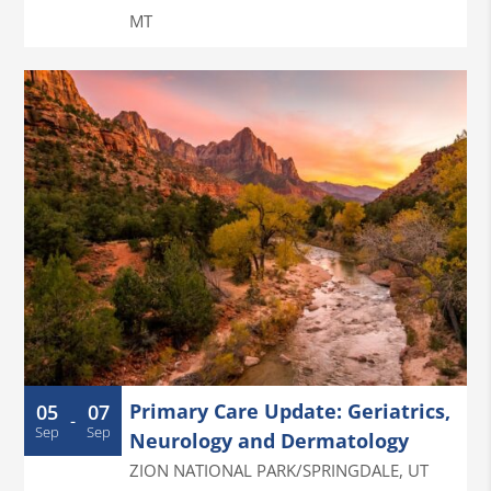
MT
Primary Care Update: Geriatrics,
05
07
-
Sep
Sep
Neurology and Dermatology
ZION NATIONAL PARK/SPRINGDALE
,
UT