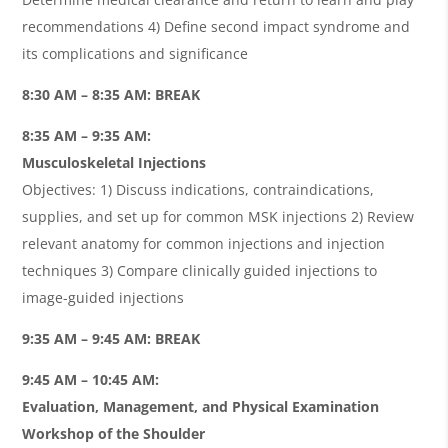
recommendations 4) Define second impact syndrome and
its complications and significance
8:30 AM – 8:35 AM: BREAK
8:35 AM – 9:35 AM:
Musculoskeletal Injections
Objectives: 1) Discuss indications, contraindications,
supplies, and set up for common MSK injections 2) Review
relevant anatomy for common injections and injection
techniques 3) Compare clinically guided injections to
image-guided injections
9:35 AM – 9:45 AM: BREAK
9:45 AM – 10:45 AM:
Evaluation, Management, and Physical Examination
Workshop of the Shoulder