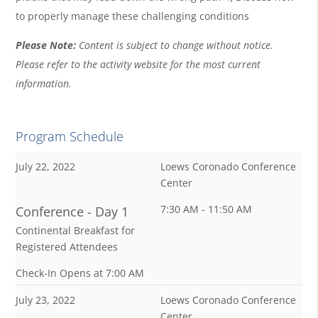
to properly manage these challenging conditions
Please Note:
Content is subject to change without notice.
Please refer to the activity website for the most current
information.
Program Schedule
July 22, 2022
Loews Coronado Conference
Center
7:30 AM - 11:50 AM
Conference - Day 1
Continental Breakfast for
Registered Attendees
Check-In Opens at 7:00 AM
July 23, 2022
Loews Coronado Conference
Center