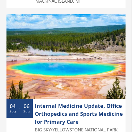
MACKINAC ISLAND
,
MI
Internal Medicine Update, Office
04
06
-
Sep
Sep
Orthopedics and Sports Medicine
for Primary Care
BIG SKY/YELLOWSTONE NATIONAL PARK
,