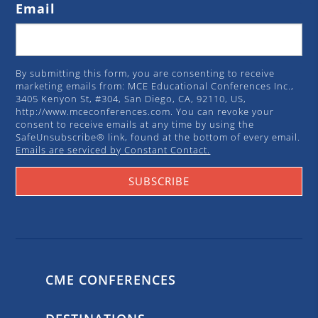
Email
By submitting this form, you are consenting to receive
marketing emails from: MCE Educational Conferences Inc.,
3405 Kenyon St, #304, San Diego, CA, 92110, US,
http://www.mceconferences.com. You can revoke your
consent to receive emails at any time by using the
SafeUnsubscribe® link, found at the bottom of every email.
Emails are serviced by Constant Contact.
SUBSCRIBE
CME CONFERENCES