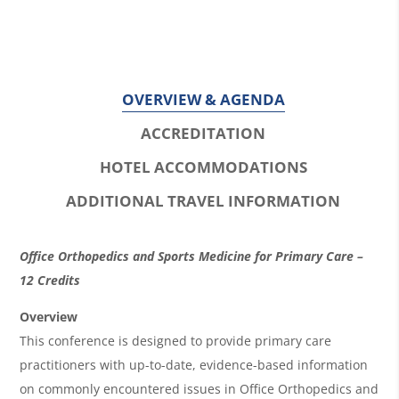
OVERVIEW & AGENDA
ACCREDITATION
HOTEL ACCOMMODATIONS
ADDITIONAL TRAVEL INFORMATION
O
Office Orthopedics and Sports Medicine for Primary Care –
v
12 Credits
e
Overview
r
This conference is designed to provide primary care
practitioners with up-to-date, evidence-based information
v
on commonly encountered issues in Office Orthopedics and