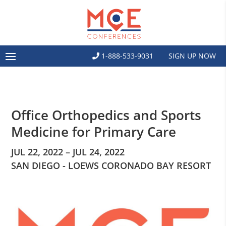
1-888-533-9031
SIGN UP NOW
Office Orthopedics and Sports
Medicine for Primary Care
JUL 22, 2022 – JUL 24, 2022
SAN DIEGO - LOEWS CORONADO BAY RESORT