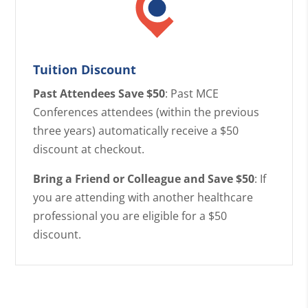
Tuition Discount
Past Attendees Save $50
: Past MCE
Conferences attendees (within the previous
three years) automatically receive a $50
discount at checkout.
Bring a Friend or Colleague and Save $50
: If
you are attending with another healthcare
professional you are eligible for a $50
discount.