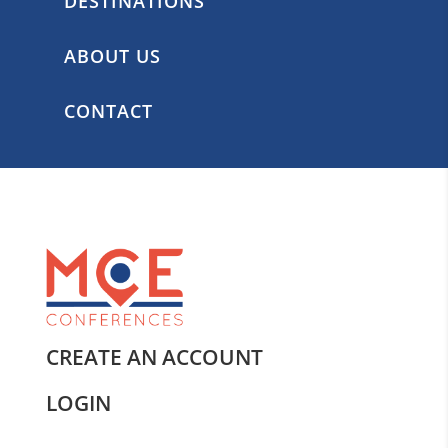
DESTINATIONS
ABOUT US
CONTACT
CREATE AN ACCOUNT
LOGIN