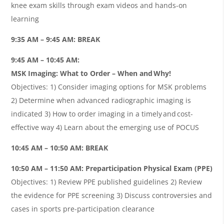
knee exam skills through exam videos and hands-on
learning
9:35 AM – 9:45 AM: BREAK
9:45 AM – 10:45 AM:
MSK Imaging: What to Order – When and Why!
Objectives: 1) Consider imaging options for MSK problems
2) Determine when advanced radiographic imaging is
indicated 3) How to order imaging in a timely and cost-
effective way 4) Learn about the emerging use of POCUS
10:45 AM – 10:50 AM: BREAK
10:50 AM – 11:50 AM: Preparticipation Physical Exam (PPE)
Objectives: 1) Review PPE published guidelines 2) Review
the evidence for PPE screening 3) Discuss controversies and
cases in sports pre-participation clearance