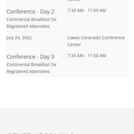
7:30 AM - 11:50 AM
Conference - Day 2
Continental Breakfast for
Registered Attendees
July 24, 2022
Loews Coronado Conference
Center
7:30 AM - 11:50 AM
Conference - Day 3
Continental Breakfast for
Registered Attendees