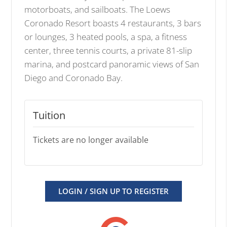
motorboats, and sailboats. The Loews
Coronado Resort boasts 4 restaurants, 3 bars
or lounges, 3 heated pools, a spa, a fitness
center, three tennis courts, a private 81-slip
marina, and postcard panoramic views of San
Diego and Coronado Bay.
Tuition
Tickets are no longer available
LOGIN / SIGN UP TO REGISTER