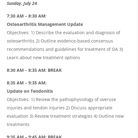
Sunday, July 24
7:30 AM – 8:30 AM:
Osteoarthritis Management Update
Objectives: 1) Describe the evaluation and diagnosis of
osteoarthritis 2) Outline evidence-based consensus
recommendations and guidelines for treatment of OA 3)
Learn about new treatment options
8:30 AM – 8:35 AM: BREAK
8:35 AM – 9:35 AM:
Update on Tendonitis
Objectives: 1) Review the pathophysiology of overuse
injuries and tendon injuries 2) Discuss appropriate
evaluation 3) Review treatment strategies 4) Outline new
treatments
9:35 AM – 9:45 AM: BREAK