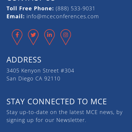
Toll Free Phone:
(888) 533-9031
Email:
info@mceconferences.com
Facebook
Twitter
LinkedIn
Instagram
ADDRESS
3405 Kenyon Street #304
San Diego CA 92110
STAY CONNECTED TO MCE
Stay up-to-date on the latest MCE news, by
signing up for our Newsletter.