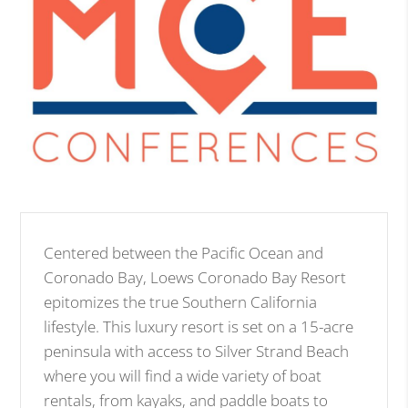
Centered between the Pacific Ocean and
Coronado Bay, Loews Coronado Bay Resort
epitomizes the true Southern California
lifestyle. This luxury resort is set on a 15-acre
peninsula with access to Silver Strand Beach
where you will find a wide variety of boat
rentals, from kayaks, and paddle boats to