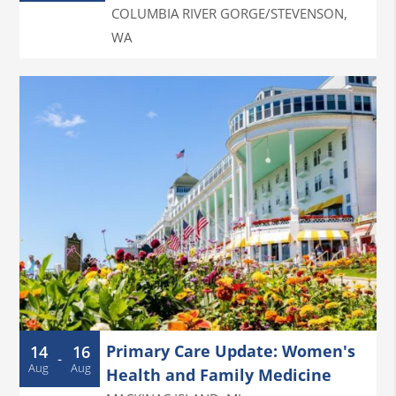
COLUMBIA RIVER GORGE/STEVENSON
,
WA
Primary Care Update: Women's
14
16
-
Aug
Aug
Health and Family Medicine