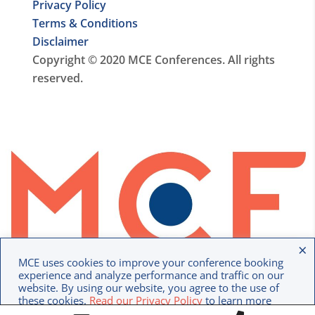
Privacy Policy
Terms & Conditions
Disclaimer
Copyright © 2020 MCE Conferences. All rights
reserved.
×
MCE uses cookies to improve your conference booking
experience and analyze performance and traffic on our
website. By using our website, you agree to the use of
these cookies.
Read our Privacy Policy
to learn more
Option 1
Option 2
about how we use your data.