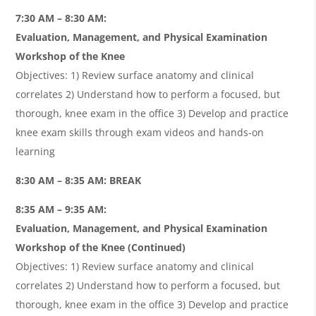
7:30 AM – 8:30 AM:
Evaluation, Management, and Physical Examination
Workshop of the Knee
Objectives: 1) Review surface anatomy and clinical
correlates 2) Understand how to perform a focused, but
thorough, knee exam in the office 3) Develop and practice
knee exam skills through exam videos and hands-on
learning
8:30 AM – 8:35 AM: BREAK
8:35 AM – 9:35 AM:
Evaluation, Management, and Physical Examination
Workshop of the Knee (Continued)
Objectives: 1) Review surface anatomy and clinical
correlates 2) Understand how to perform a focused, but
thorough, knee exam in the office 3) Develop and practice