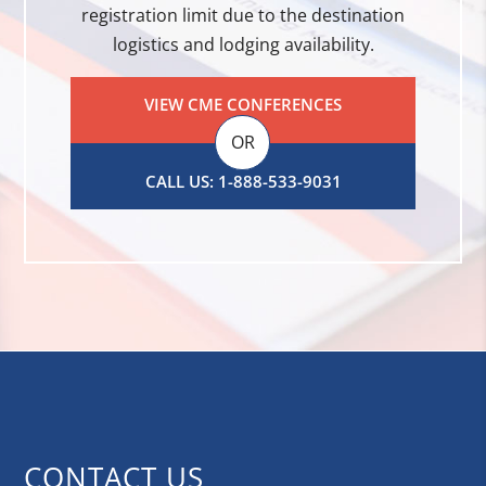
registration limit due to the destination
logistics and lodging availability.
VIEW CME CONFERENCES
OR
CALL US: 1-888-533-9031
CONTACT US