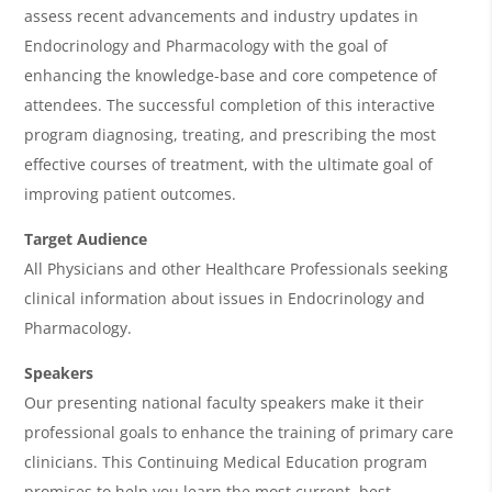
A
assess recent advancements and industry updates in
g
Endocrinology and Pharmacology with the goal of
e
enhancing the knowledge-base and core competence of
n
attendees. The successful completion of this interactive
program diagnosing, treating, and prescribing the most
d
effective courses of treatment, with the ultimate goal of
a
improving patient outcomes.
Target Audience
All Physicians and other Healthcare Professionals seeking
clinical information about issues in Endocrinology and
Pharmacology.
Speakers
Our presenting national faculty speakers make it their
professional goals to enhance the training of primary care
clinicians. This Continuing Medical Education program
promises to help you learn the most current, best