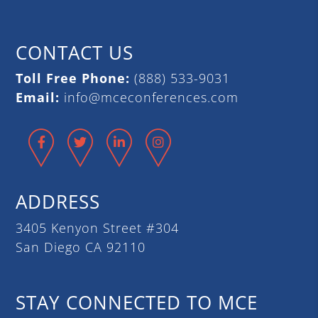
CONTACT US
Toll Free Phone:
(888) 533-9031
Email:
info@mceconferences.com
Facebook
Twitter
LinkedIn
Instagram
ADDRESS
3405 Kenyon Street #304
San Diego CA 92110
STAY CONNECTED TO MCE