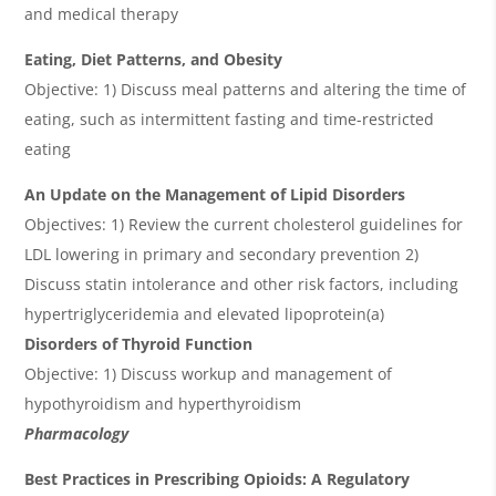
and medical therapy
Eating, Diet Patterns, and Obesity
Objective: 1) Discuss meal patterns and altering the time of
eating, such as intermittent fasting and time-restricted
eating
An Update on the Management of Lipid Disorders
Objectives: 1) Review the current cholesterol guidelines for
LDL lowering in primary and secondary prevention 2)
Discuss statin intolerance and other risk factors, including
hypertriglyceridemia and elevated lipoprotein(a)
Disorders of Thyroid Function
Objective: 1) Discuss workup and management of
hypothyroidism and hyperthyroidism
Pharmacology
Best Practices in Prescribing Opioids: A Regulatory