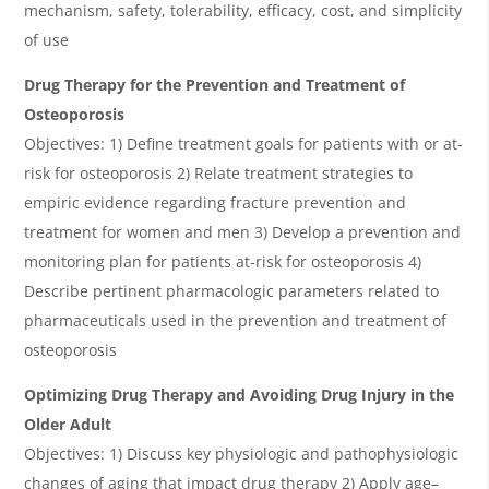
mechanism, safety, tolerability, efficacy, cost, and simplicity
of use
Drug Therapy for the Prevention and Treatment of
Osteoporosis
Objectives: 1) Define treatment goals for patients with or at-
risk for osteoporosis 2) Relate treatment strategies to
empiric evidence regarding fracture prevention and
treatment for women and men 3) Develop a prevention and
monitoring plan for patients at-risk for osteoporosis 4)
Describe pertinent pharmacologic parameters related to
pharmaceuticals used in the prevention and treatment of
osteoporosis
Optimizing Drug Therapy and Avoiding Drug Injury in the
Older Adult
Objectives: 1) Discuss key physiologic and pathophysiologic
changes of aging that impact drug therapy 2) Apply age
–