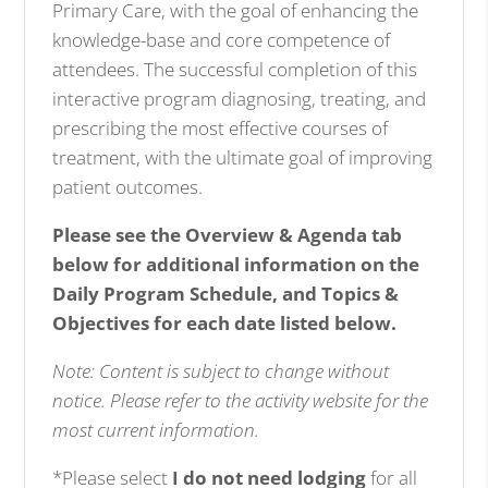
Primary Care, with the goal of enhancing the
knowledge-base and core competence of
attendees. The successful completion of this
interactive program diagnosing, treating, and
prescribing the most effective courses of
treatment, with the ultimate goal of improving
patient outcomes.
Please see the Overview & Agenda tab
below for additional information on the
Daily Program Schedule, and Topics &
Objectives for each date listed below.
Note: Content is subject to change without
notice. Please refer to the activity website for the
most current information.
*Please select
I do not need lodging
for all