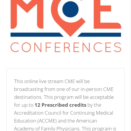
This online live stream CME will be
broadcasting from one of our in-person CME
destinations. This program will be acceptable
for up to
12 Prescribed credits
by the
Accreditation Council for Continuing Medical
Education (ACCME) and the American
Academy of Family Physicians. This program is