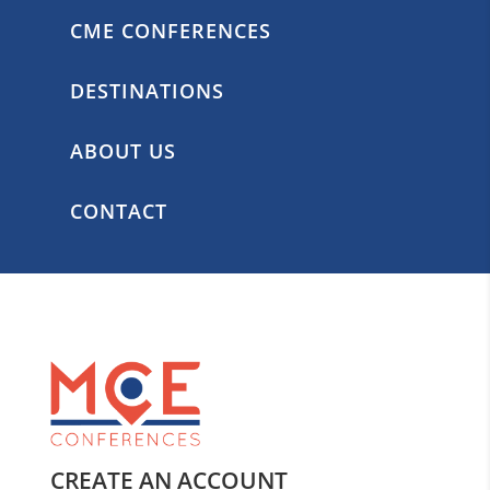
CME CONFERENCES
DESTINATIONS
ABOUT US
CONTACT
CREATE AN ACCOUNT