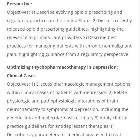
Perspective
Objectives: 1) Describe evolving opioid prescribing and
regulatory practices in the United States 2) Discuss recently
released opioid prescribing guidelines, highlighting the
relevance to primary care providers 3) Describe best
practices for managing patients with chronic nonmalignant
pain, highlighting guidance from a regulatory perspective
Optimizing Psychopharmacotherapy in Depression:
Clinical Cases
Objectives: 1) Discuss pharmacologic management options
within clinical cases of patients with depression 2) Relate
physiologic and pathophysiologic alterations of brain
neurochemistry to symptoms of depression, including the
genetic link and molecular basis of injury 3) Apply clinical
practice guidelines for antidepressant therapies 4)
Describe key parameters for medications used to treat