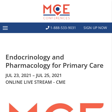
1-888-533-9031
SIGN UP NOW
Endocrinology and
Pharmacology for Primary Care
JUL 23, 2021 – JUL 25, 2021
ONLINE LIVE STREAM - CME