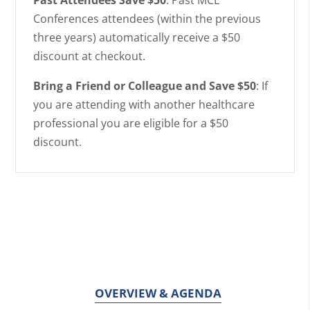
Conferences attendees (within the previous
three years) automatically receive a $50
discount at checkout.
Bring a Friend or Colleague and Save $50
: If
you are attending with another healthcare
professional you are eligible for a $50
discount.
OVERVIEW & AGENDA