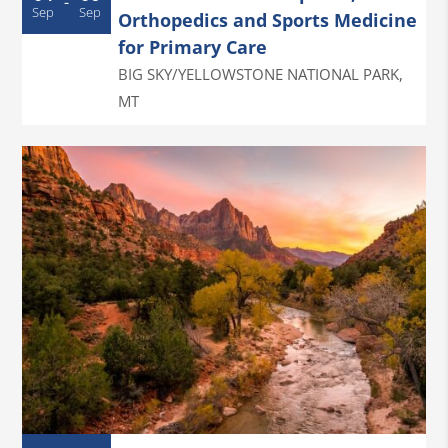
-
Sep
Sep
Orthopedics and Sports Medicine
for Primary Care
BIG SKY/YELLOWSTONE NATIONAL PARK
,
MT