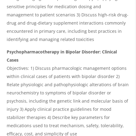
sensitive principles for medication dosing and
management to patient scenarios 3) Discuss high-risk drug-
drug and drug-dietary supplement interactions commonly
encountered in primary care, including best practices in
identifying and managing related toxicities
Psychopharmacotherapy in Bipolar Disorder: Clinical
Cases
Objectives: 1) Discuss pharmacologic management options
within clinical cases of patients with bipolar disorder 2)
Relate physiologic and pathophysiologic alterations of brain
neurochemistry to symptoms of bipolar disorder or
psychosis, including the genetic link and molecular basis of
injury 3) Apply clinical practice guidelines for mood
stabilizer therapies 4) Describe key parameters for
medications used to treat mechanism, safety, tolerability,
efficacy, cost, and simplicity of use