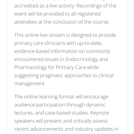
accredited as a live activity. Recordings of the
event will be provided to all registered
attendees at the conclusion of the course.
This online live stream is designed to provide
primary care clinicians with up-to-date,
evidence-based information on commonly
encountered issues in Endocrinology and
Pharmacology for Primary Care while
suggesting pragmatic approaches to clinical
management.
The online learning format will encourage
audience participation through dynamic
lectures, and case-based studies. Keynote
speakers will present and critically assess
recent advancements and industry updates in