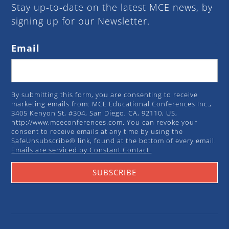
Stay up-to-date on the latest MCE news, by
signing up for our Newsletter.
Email
By submitting this form, you are consenting to receive
marketing emails from: MCE Educational Conferences Inc.,
3405 Kenyon St, #304, San Diego, CA, 92110, US,
http://www.mceconferences.com. You can revoke your
consent to receive emails at any time by using the
SafeUnsubscribe® link, found at the bottom of every email.
Emails are serviced by Constant Contact.
SUBSCRIBE