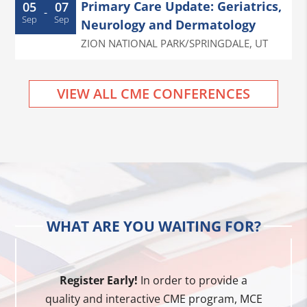
Primary Care Update: Geriatrics,
05
07
-
Sep
Sep
Neurology and Dermatology
ZION NATIONAL PARK/SPRINGDALE
,
UT
VIEW ALL CME CONFERENCES
WHAT ARE YOU WAITING FOR?
Register Early!
In order to provide a
quality and interactive CME program, MCE