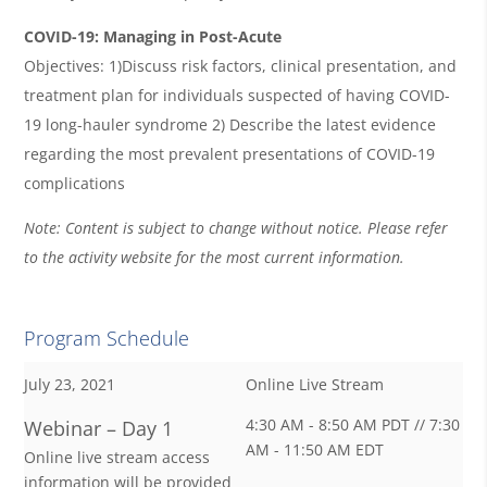
COVID-19: Managing in Post-Acute
Objectives: 1)Discuss risk factors, clinical presentation, and
treatment plan for individuals suspected of having COVID-
19 long-hauler syndrome 2) Describe the latest evidence
regarding the most prevalent presentations of COVID-19
complications
Note: Content is subject to change without notice. Please refer
to the activity website for the most current information.
Program Schedule
July 23, 2021
Online Live Stream
4:30 AM - 8:50 AM PDT // 7:30
Webinar – Day 1
AM - 11:50 AM EDT
Online live stream access
information will be provided