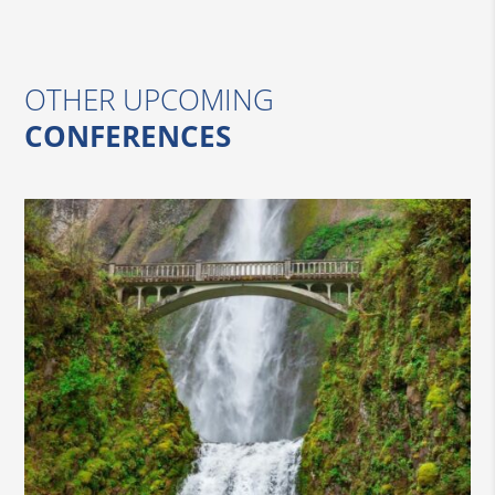
OTHER UPCOMING
CONFERENCES