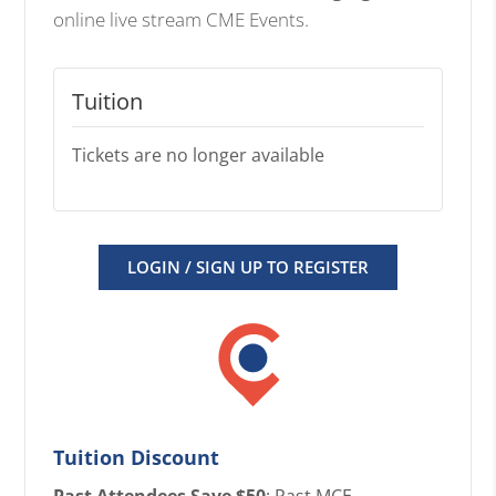
online live stream CME Events.
Tuition
Tickets are no longer available
LOGIN / SIGN UP TO REGISTER
Tuition Discount
Past Attendees Save $50
: Past MCE