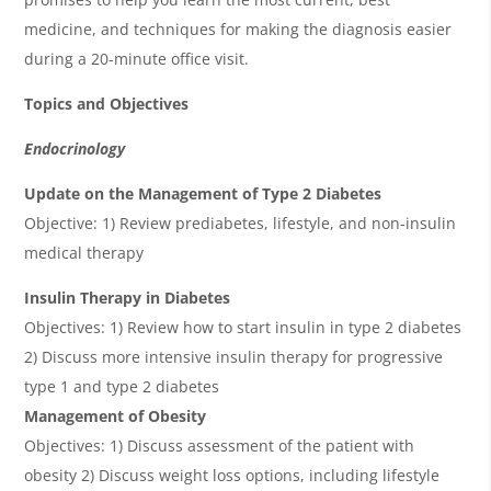
medicine, and techniques for making the diagnosis easier
during a 20-minute office visit.
Topics and Objectives
Endocrinology
Update on the Management of Type 2 Diabetes
Objective: 1) Review prediabetes, lifestyle, and non-insulin
medical therapy
Insulin Therapy in Diabetes
Objectives: 1) Review how to start insulin in type 2 diabetes
2) Discuss more intensive insulin therapy for progressive
type 1 and type 2 diabetes
Management of Obesity
Objectives: 1) Discuss assessment of the patient with
obesity 2) Discuss weight loss options, including lifestyle