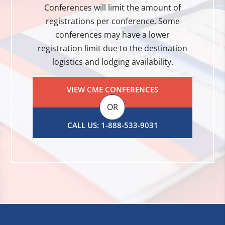
Conferences will limit the amount of
registrations per conference. Some
conferences may have a lower
registration limit due to the destination
logistics and lodging availability.
VIEW CME CONFERENCES
OR
CALL US: 1-888-533-9031