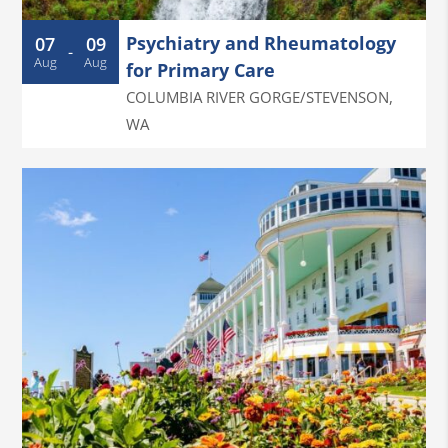
Psychiatry and Rheumatology
07
09
-
Aug
Aug
for Primary Care
COLUMBIA RIVER GORGE/STEVENSON
,
WA