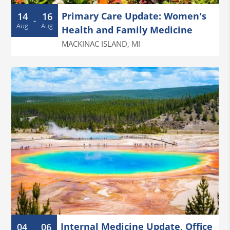
Primary Care Update: Women's
14
16
-
Aug
Aug
Health and Family Medicine
MACKINAC ISLAND
,
MI
Internal Medicine Update, Office
04
06