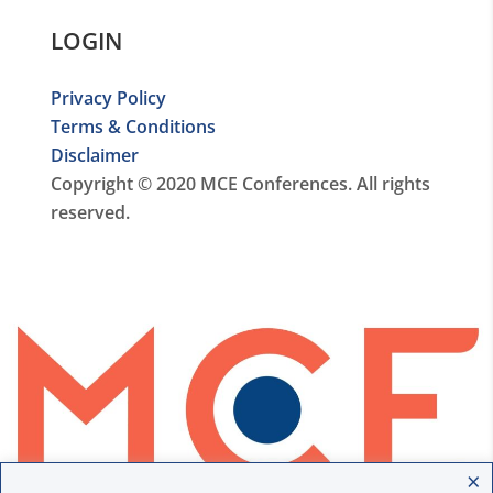
LOGIN
Privacy Policy
Terms & Conditions
Disclaimer
Copyright © 2020 MCE Conferences. All rights
reserved.
×