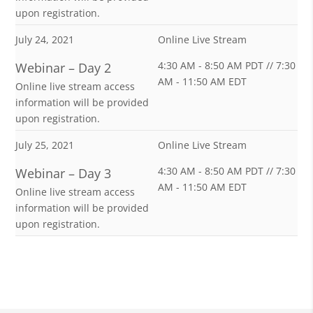
upon registration.
July 24, 2021
Online Live Stream
4:30 AM - 8:50 AM PDT // 7:30
Webinar – Day 2
AM - 11:50 AM EDT
Online live stream access
information will be provided
upon registration.
July 25, 2021
Online Live Stream
4:30 AM - 8:50 AM PDT // 7:30
Webinar – Day 3
AM - 11:50 AM EDT
Online live stream access
information will be provided
upon registration.