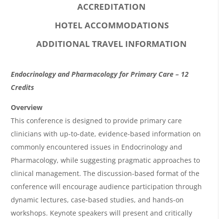
ACCREDITATION
HOTEL ACCOMMODATIONS
ADDITIONAL TRAVEL INFORMATION
O
Endocrinology and Pharmacology for Primary Care – 12
v
Credits
e
Overview
r
This conference is designed to provide primary care
clinicians with up-to-date, evidence-based information on
v
commonly encountered issues in Endocrinology and
i
Pharmacology, while suggesting pragmatic approaches to
e
clinical management. The discussion-based format of the
w
conference will encourage audience participation through
&
dynamic lectures, case-based studies, and hands-on
workshops. Keynote speakers will present and critically