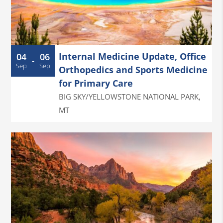
Internal Medicine Update, Office
04
06
-
Sep
Sep
Orthopedics and Sports Medicine
for Primary Care
BIG SKY/YELLOWSTONE NATIONAL PARK
,
MT