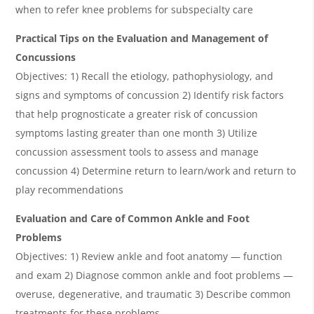
when to refer knee problems for subspecialty care
Practical Tips on the Evaluation and Management of
Concussions
Objectives: 1) Recall the etiology, pathophysiology, and
signs and symptoms of concussion 2) Identify risk factors
that help prognosticate a greater risk of concussion
symptoms lasting greater than one month 3) Utilize
concussion assessment tools to assess and manage
concussion 4) Determine return to learn/work and return to
play recommendations
Evaluation and Care of Common Ankle and Foot
Problems
Objectives: 1) Review ankle and foot anatomy — function
and exam 2) Diagnose common ankle and foot problems —
overuse, degenerative, and traumatic 3) Describe common
treatments for these problems