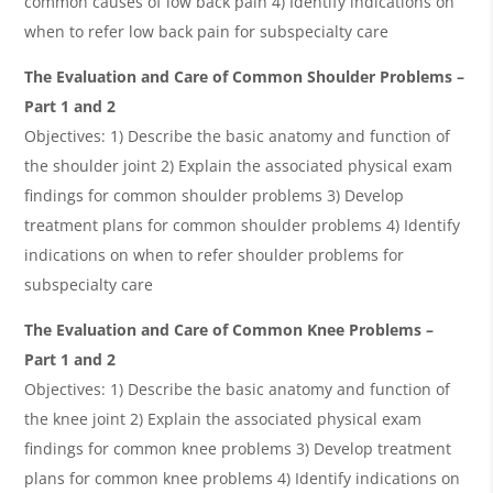
common causes of low back pain 4) Identify indications on
when to refer low back pain for subspecialty care
The Evaluation and Care of Common Shoulder Problems –
Part 1 and 2
Objectives: 1) Describe the basic anatomy and function of
the shoulder joint 2) Explain the associated physical exam
findings for common shoulder problems 3) Develop
treatment plans for common shoulder problems 4) Identify
indications on when to refer shoulder problems for
subspecialty care
The Evaluation and Care of Common Knee Problems –
Part 1 and 2
Objectives: 1) Describe the basic anatomy and function of
the knee joint 2) Explain the associated physical exam
findings for common knee problems 3) Develop treatment
plans for common knee problems 4) Identify indications on