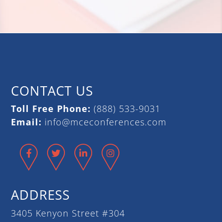
CONTACT US
Toll Free Phone:
(888) 533-9031
Email:
info@mceconferences.com
Facebook
Twitter
LinkedIn
Instagram
ADDRESS
3405 Kenyon Street #304