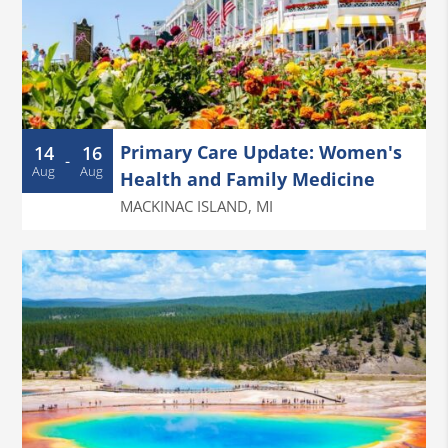
Primary Care Update: Women's
14
16
-
Aug
Aug
Health and Family Medicine
MACKINAC ISLAND
,
MI