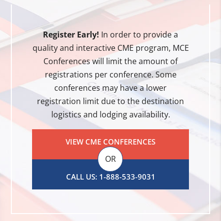
Register Early!
In order to provide a
quality and interactive CME program, MCE
Conferences will limit the amount of
registrations per conference. Some
conferences may have a lower
registration limit due to the destination
logistics and lodging availability.
VIEW CME CONFERENCES
OR
CALL US: 1-888-533-9031