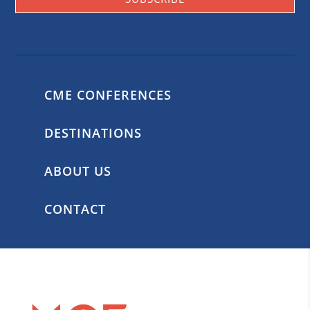
CME CONFERENCES
DESTINATIONS
ABOUT US
CONTACT