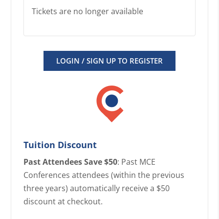
Tickets are no longer available
LOGIN / SIGN UP TO REGISTER
Tuition Discount
Past Attendees Save $50
: Past MCE
Conferences attendees (within the previous
three years) automatically receive a $50
discount at checkout.