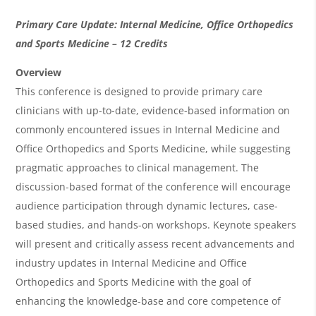
O
Primary Care Update: Internal Medicine, Office Orthopedics
v
and Sports Medicine
– 12 Credits
e
Overview
r
This conference is designed to provide primary care
clinicians with up-to-date, evidence-based information on
v
commonly encountered issues in Internal Medicine and
i
Office Orthopedics and Sports Medicine, while suggesting
e
pragmatic approaches to clinical management. The
w
discussion-based format of the conference will encourage
&
audience participation through dynamic lectures, case-
based studies, and hands-on workshops. Keynote speakers
A
will present and critically assess recent advancements and
g
industry updates in Internal Medicine and Office
e
Orthopedics and Sports Medicine with the goal of
n
enhancing the knowledge-base and core competence of