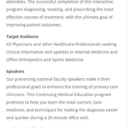
attendees. The successful completion of this interactive
d
program diagnosing, treating, and prescribing the most
a
effective courses of treatment, with the ultimate goal of
improving patient outcomes.
Target Audience
All Physicians and other Healthcare Professionals seeking
clinical information and updates in Internal Medicine and
Office Orthopedics and Sports Medicine.
Speakers
Our presenting national faculty speakers make it their
professional goals to enhance the training of primary care
clinicians. This Continuing Medical Education program
promises to help you learn the most current, best
medicine, and techniques for making the diagnosis easier
and quicker during a 20-minute office visit.