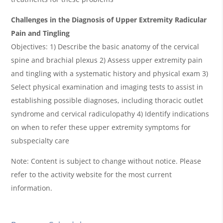
Challenges in the Diagnosis of Upper Extremity Radicular
Pain and Tingling
Objectives: 1) Describe the basic anatomy of the cervical
spine and brachial plexus 2) Assess upper extremity pain
and tingling with a systematic history and physical exam 3)
Select physical examination and imaging tests to assist in
establishing possible diagnoses, including thoracic outlet
syndrome and cervical radiculopathy 4) Identify indications
on when to refer these upper extremity symptoms for
subspecialty care
Note: Content is subject to change without notice. Please
refer to the activity website for the most current
information.