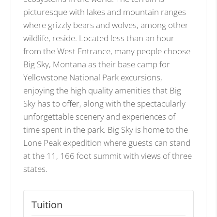
picturesque with lakes and mountain ranges
where grizzly bears and wolves, among other
wildlife, reside. Located less than an hour
from the West Entrance, many people choose
Big Sky, Montana as their base camp for
Yellowstone National Park excursions,
enjoying the high quality amenities that Big
Sky has to offer, along with the spectacularly
unforgettable scenery and experiences of
time spent in the park. Big Sky is home to the
Lone Peak expedition where guests can stand
at the 11, 166 foot summit with views of three
states.
Tuition