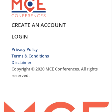
CREATE AN ACCOUNT
LOGIN
Privacy Policy
Terms & Conditions
Disclaimer
Copyright © 2020 MCE Conferences. All rights
reserved.