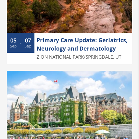
Primary Care Update: Geriatrics,
05
07
-
Sep
Sep
Neurology and Dermatology
ZION NATIONAL PARK/SPRINGDALE
,
UT