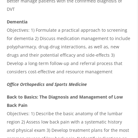
Better manage patients with the confirmed diagnosis of
DVT
Dementia
Objectives: 1) Formulate a practical approach to screening
for dementia 2) Discuss medication management to include
polypharmacy, drug-drug interactions, as well as, new
drugs and their potential efficacy and side-effects 3)
Develop a long-term follow-up and referral process that
considers cost-effective and resource management
Office Orthopedics and Sports Medicine
Back to Basics: The Diagnosis and Management of Low
Back Pain
Objectives: 1) Describe the basic anatomy of the lumbar
region 2) Assess low back pain with a systematic history
and physical exam 3) Develop treatment plans for the most