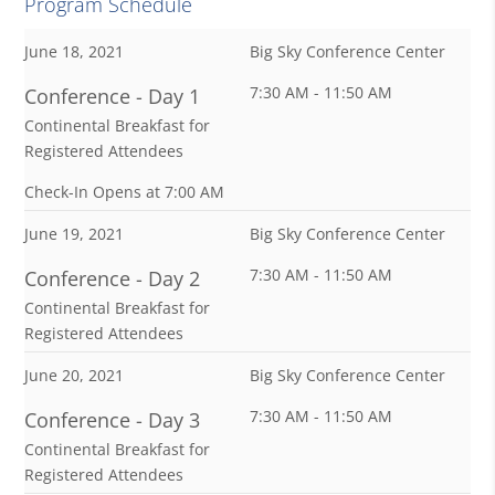
Program Schedule
June 18, 2021
Big Sky Conference Center
7:30 AM - 11:50 AM
Conference - Day 1
Continental Breakfast for
Registered Attendees
Check-In Opens at 7:00 AM
June 19, 2021
Big Sky Conference Center
7:30 AM - 11:50 AM
Conference - Day 2
Continental Breakfast for
Registered Attendees
June 20, 2021
Big Sky Conference Center
7:30 AM - 11:50 AM
Conference - Day 3
Continental Breakfast for
Registered Attendees