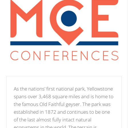
As the nations’ first national park, Yellowstone
spans over 3,468 square miles and is home to
the famous Old Faithful geyser. The park was
established in 1872 and continues to be one
of the last almost fully intact natural
ecosystems in the world. The terrain is