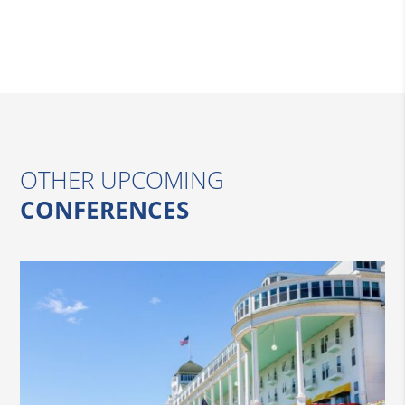
OTHER UPCOMING
CONFERENCES