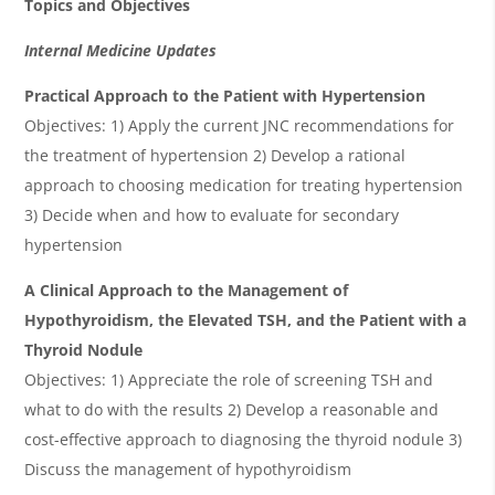
Topics and Objectives
Internal Medicine Updates
Practical Approach to the Patient with Hypertension
Objectives: 1) Apply the current JNC recommendations for
the treatment of hypertension 2) Develop a rational
approach to choosing medication for treating hypertension
3) Decide when and how to evaluate for secondary
hypertension
A Clinical Approach to the Management of
Hypothyroidism, the Elevated TSH, and the Patient with a
Thyroid Nodule
Objectives: 1) Appreciate the role of screening TSH and
what to do with the results 2) Develop a reasonable and
cost-effective approach to diagnosing the thyroid nodule 3)
Discuss the management of hypothyroidism