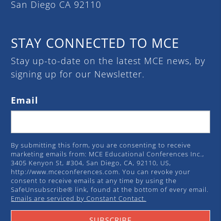
San Diego CA 92110
STAY CONNECTED TO MCE
Stay up-to-date on the latest MCE news, by
signing up for our Newsletter.
Email
By submitting this form, you are consenting to receive
marketing emails from: MCE Educational Conferences Inc.,
3405 Kenyon St, #304, San Diego, CA, 92110, US,
http://www.mceconferences.com. You can revoke your
consent to receive emails at any time by using the
SafeUnsubscribe® link, found at the bottom of every email.
Emails are serviced by Constant Contact.
SUBSCRIBE