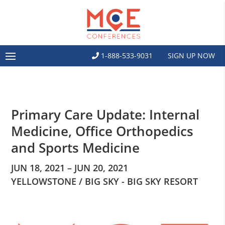
1-888-533-9031
SIGN UP NOW
Primary Care Update: Internal
Medicine, Office Orthopedics
and Sports Medicine
JUN 18, 2021 – JUN 20, 2021
YELLOWSTONE / BIG SKY - BIG SKY RESORT