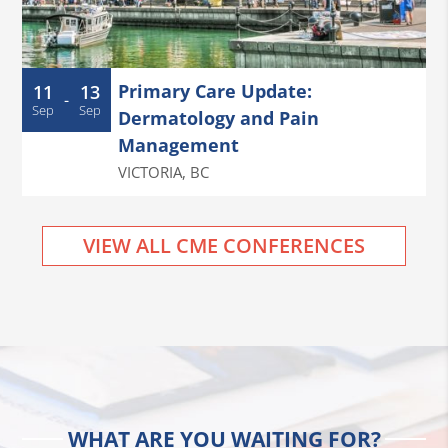
Primary Care Update:
11
13
-
Sep
Sep
Dermatology and Pain
Management
VICTORIA
,
BC
VIEW ALL CME CONFERENCES
WHAT ARE YOU WAITING FOR?