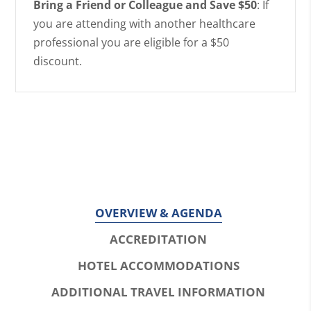
Bring a Friend or Colleague and Save $50
: If
you are attending with another healthcare
professional you are eligible for a $50
discount.
OVERVIEW & AGENDA
ACCREDITATION
HOTEL ACCOMMODATIONS
ADDITIONAL TRAVEL INFORMATION