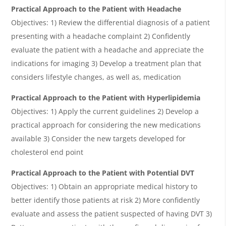
Practical Approach to the Patient with Headache
Objectives: 1) Review the differential diagnosis of a patient
presenting with a headache complaint 2) Confidently
evaluate the patient with a headache and appreciate the
indications for imaging 3) Develop a treatment plan that
considers lifestyle changes, as well as, medication
Practical Approach to the Patient with Hyperlipidemia
Objectives: 1) Apply the current guidelines 2) Develop a
practical approach for considering the new medications
available 3) Consider the new targets developed for
cholesterol end point
Practical Approach to the Patient with Potential DVT
Objectives: 1) Obtain an appropriate medical history to
better identify those patients at risk 2) More confidently
evaluate and assess the patient suspected of having DVT 3)