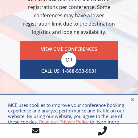
registrations per conference. Some
conferences may have a lower
registration limit due to the destination
logistics and lodging availability.
VIEW CME CONFERENCES
OR
CALL US: 1-888-533-9031
×
MCE uses cookies to improve your conference booking
experience and analyze performance and traffic on our
website. By using our website, you agree to the use of
these cookies.
Read our Privacy Policy
to learn more
Call
about how we use your data.
Contact