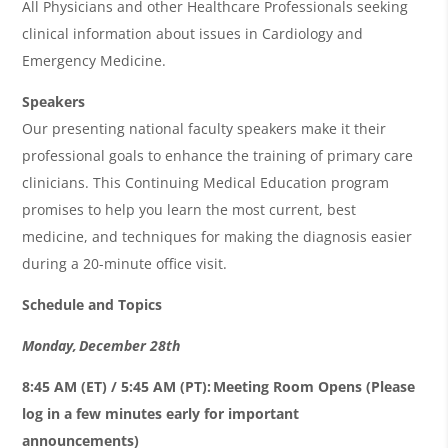
All Physicians and other Healthcare Professionals seeking
clinical information about issues in Cardiology and
Emergency Medicine.
Speakers
Our presenting national faculty speakers make it their
professional goals to enhance the training of primary care
clinicians. This Continuing Medical Education program
promises to help you learn the most current, best
medicine, and techniques for making the diagnosis easier
during a 20-minute office visit.
Schedule and Topics
Monday, December 28th
8:45 AM (ET) / 5:45 AM (PT): Meeting Room Opens (Please
log in a few minutes early for important
announcements)