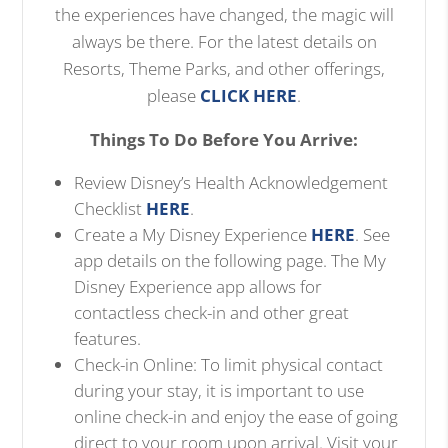
the experiences have changed, the magic will
always be there. For the latest details on
Resorts, Theme Parks, and other offerings,
please
CLICK HERE
.
Things To Do Before You Arrive:
Review Disney’s Health Acknowledgement
Checklist
HERE
.
Create a My Disney Experience
HERE
. See
app details on the following page. The My
Disney Experience app allows for
contactless check-in and other great
features.
Check-in Online: To limit physical contact
during your stay, it is important to use
online check-in and enjoy the ease of going
direct to your room upon arrival. Visit your