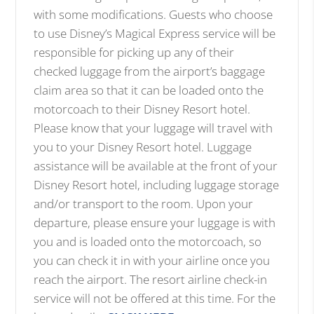
with some modifications. Guests who choose
to use Disney’s Magical Express service will be
responsible for picking up any of their
checked luggage from the airport’s baggage
claim area so that it can be loaded onto the
motorcoach to their Disney Resort hotel.
Please know that your luggage will travel with
you to your Disney Resort hotel. Luggage
assistance will be available at the front of your
Disney Resort hotel, including luggage storage
and/or transport to the room. Upon your
departure, please ensure your luggage is with
you and is loaded onto the motorcoach, so
you can check it in with your airline once you
reach the airport. The resort airline check-in
service will not be offered at this time. For the