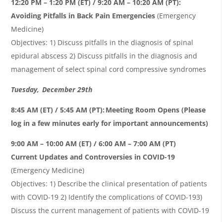
12:20 PM – 1:20 PM (ET) / 9:20 AM – 10:20 AM (PT):
Avoiding Pitfalls in Back Pain Emergencies
(Emergency
Medicine)
Objectives: 1) Discuss pitfalls in the diagnosis of spinal
epidural abscess 2) Discuss pitfalls in the diagnosis and
management of select spinal cord compressive syndromes
Tuesday, December 29th
8:45 AM (ET) / 5:45 AM (PT): Meeting Room Opens (Please
log in a few minutes early for important announcements)
9:00 AM – 10:00 AM (ET) / 6:00 AM – 7:00 AM (PT)
Current Updates and Controversies in COVID-19
(Emergency Medicine)
Objectives: 1) Describe the clinical presentation of patients
with COVID-19 2) Identify the complications of COVID-193)
Discuss the current management of patients with COVID-19