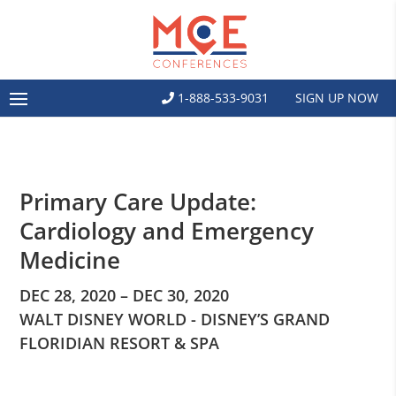
1-888-533-9031
SIGN UP NOW
Primary Care Update:
Cardiology and Emergency
Medicine
DEC 28, 2020 – DEC 30, 2020
WALT DISNEY WORLD - DISNEY’S GRAND
FLORIDIAN RESORT & SPA