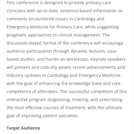
e
This conference is designed to provide primary care
r
clinicians with up-to-date, evidence-based information on
commonly encountered issues in Cardiology and
v
Emergency Medicine for Primary Care, while suggesting
i
pragmatic approaches to clinical management. The
e
discussion-based format of the conference will encourage
w
audience participation through dynamic lectures, case-
&
based studies, and hands-on workshops. Keynote speakers
will present and critically assess recent advancements and
A
industry updates in Cardiology and Emergency Medicine
g
with the goal of enhancing the knowledge-base and core
e
competence of attendees. The successful completion of this
n
interactive program diagnosing, treating, and prescribing
the most effective courses of treatment, with the ultimate
d
goal of improving patient outcomes.
a
Target Audience