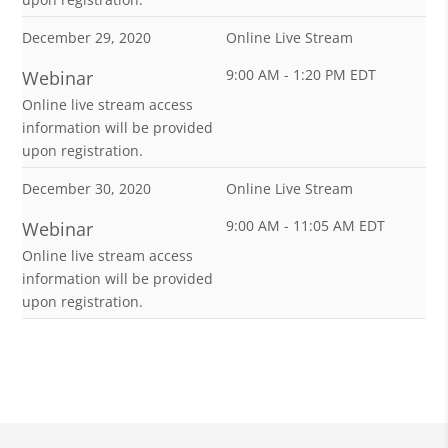
December 29, 2020
Online Live Stream
9:00 AM - 1:20 PM EDT
Webinar
Online live stream access
information will be provided
upon registration.
December 30, 2020
Online Live Stream
9:00 AM - 11:05 AM EDT
Webinar
Online live stream access
information will be provided
upon registration.