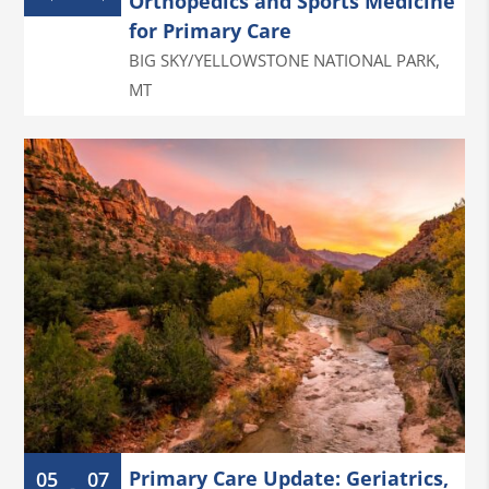
Orthopedics and Sports Medicine
for Primary Care
BIG SKY/YELLOWSTONE NATIONAL PARK
,
MT
Primary Care Update: Geriatrics,
05
07
-