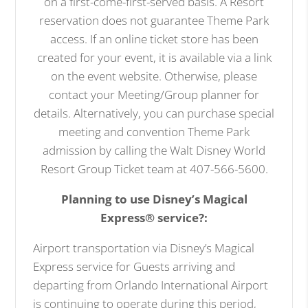
on a first-come-first-served basis. A Resort
reservation does not guarantee Theme Park
access. If an online ticket store has been
created for your event, it is available via a link
on the event website. Otherwise, please
contact your Meeting/Group planner for
details. Alternatively, you can purchase special
meeting and convention Theme Park
admission by calling the Walt Disney World
Resort Group Ticket team at 407-566-5600.
Planning to use Disney’s Magical
Express® service?:
Airport transportation via Disney’s Magical
Express service for Guests arriving and
departing from Orlando International Airport
is continuing to operate during this period,