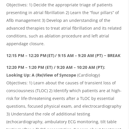
Objectives: 1) Decide the appropriate triage of patients
presenting in atrial fibrillation 2) Learn the “four pillars” of
Afib management 3) Develop an understanding of the
advanced therapies to treat atrial fibrillation and its related
conditions, such as ablation procedure and left atrial
appendage closure.
12:15 PM – 12:20 PM (ET) / 9:15 AM – 9:20 AM (PT) ~ BREAK
12:20 PM – 1:20 PM (ET) / 9:20 AM – 10:20 AM (PT):
Looking Up: A (Re)View of Syncope
(Cardiology)
Objectives: 1) Learn about the causes of transient loss of
consciousness (TLOC) 2) Identify which patients are at high-
risk for life-threatening events after a TLOC by essential
questions, focused physical exam, and electrocardiography
3) Understand the role of additional testing
(echocardiography, ambulatory ECG monitoring, tilt table