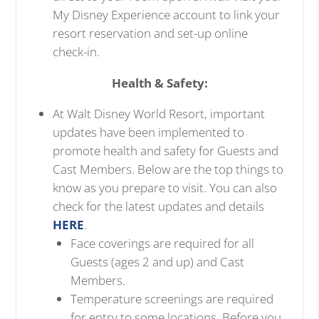
My Disney Experience account to link your
resort reservation and set-up online
check-in.
Health & Safety:
At Walt Disney World Resort, important
updates have been implemented to
promote health and safety for Guests and
Cast Members. Below are the top things to
know as you prepare to visit. You can also
check for the latest updates and details
HERE
.
Face coverings are required for all
Guests (ages 2 and up) and Cast
Members.
Temperature screenings are required
for entry to some locations. Before you