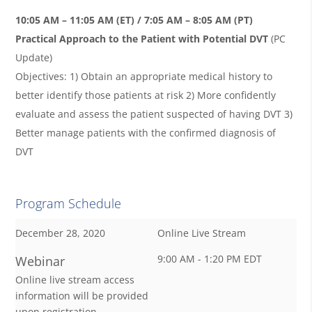
10:05 AM – 11:05 AM (ET) / 7:05 AM – 8:05 AM (PT)
Practical Approach to the Patient with Potential DVT
(PC
Update)
Objectives: 1) Obtain an appropriate medical history to
better identify those patients at risk 2) More confidently
evaluate and assess the patient suspected of having DVT 3)
Better manage patients with the confirmed diagnosis of
DVT
Program Schedule
December 28, 2020
Online Live Stream
9:00 AM - 1:20 PM EDT
Webinar
Online live stream access
information will be provided
upon registration.