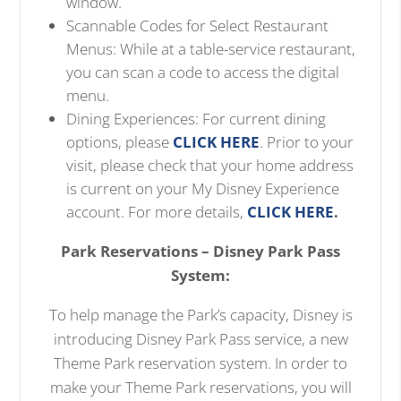
window.
Scannable Codes for Select Restaurant
Menus: While at a table-service restaurant,
you can scan a code to access the digital
menu.
Dining Experiences: For current dining
options, please
CLICK HERE
. Prior to your
visit, please check that your home address
is current on your My Disney Experience
account. For more details,
CLICK HERE
.
Park Reservations – Disney Park Pass
System:
To help manage the Park’s capacity, Disney is
introducing Disney Park Pass service, a new
Theme Park reservation system. In order to
make your Theme Park reservations, you will