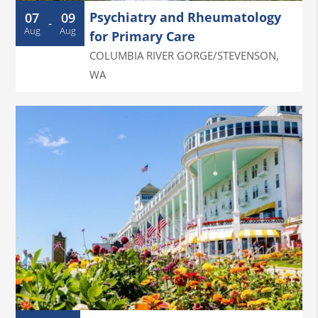
Psychiatry and Rheumatology
07
09
-
Aug
Aug
for Primary Care
COLUMBIA RIVER GORGE/STEVENSON
,
WA