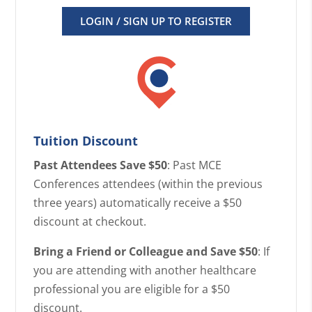
LOGIN / SIGN UP TO REGISTER
Tuition Discount
Past Attendees Save $50
: Past MCE
Conferences attendees (within the previous
three years) automatically receive a $50
discount at checkout.
Bring a Friend or Colleague and Save $50
: If
you are attending with another healthcare
professional you are eligible for a $50
discount.