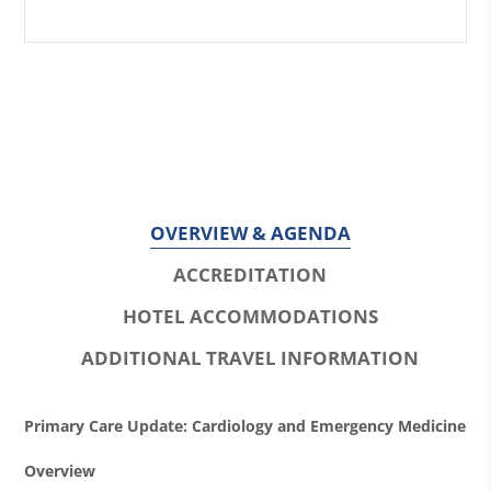
OVERVIEW & AGENDA
ACCREDITATION
HOTEL ACCOMMODATIONS
ADDITIONAL TRAVEL INFORMATION
O
Primary Care Update: Cardiology and Emergency Medicine
v
Overview