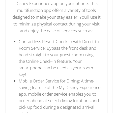
Disney Experience app on your phone. This
multifunction app offers a variety of tools
designed to make your stay easier. You’ll use it
to minimize physical contact during your visit
and enjoy the ease of services such as:
Contactless Resort Check-in with Direct-to-
Room Service: Bypass the front desk and
head straight to your guest room using
the Online Check-In feature. Your
smartphone can be used as your room
key!
Mobile Order Service for Dining: A time-
saving feature of the My Disney Experience
app, mobile order service enables you to
order ahead at select dining locations and
pick up food during a designated arrival