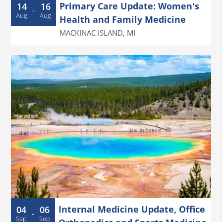
Primary Care Update: Women's
14
16
-
Aug
Aug
Health and Family Medicine
MACKINAC ISLAND
,
MI
Internal Medicine Update, Office
04
06
-
Sep
Sep