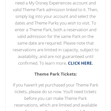
need a My Disney Experiences account and
valid Theme Park admission linked to it. Then,
simply log into your account and select the
dates and Theme Parks you wish to visit. To
enter a Theme Park, both a reservation and
valid admission for the same Park on the
same date are required. Please note that
reservations are limited in capacity, subject to
availability, and are not guaranteed until
confirmed. To learn more,
CLICK HERE
.
Theme Park Tickets:
If you haven’t yet purchased your Theme Park
tickets, please do so now. You’ll need tickets
before you can make Theme Park
reservations, which are limited and available