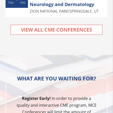
Sep
Sep
Neurology and Dermatology
ZION NATIONAL PARK/SPRINGDALE
,
UT
VIEW ALL CME CONFERENCES
WHAT ARE YOU WAITING FOR?
Register Early!
In order to provide a
quality and interactive CME program, MCE
Conferences will limit the amount of