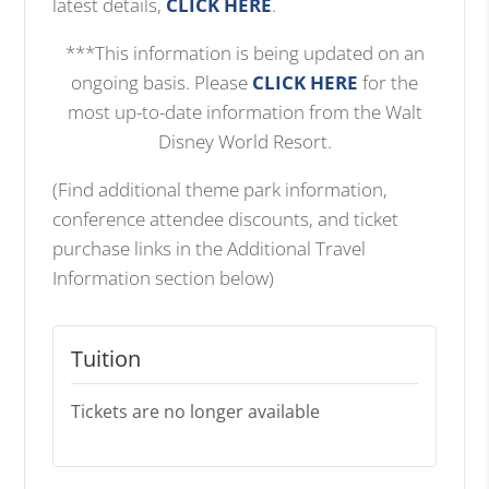
latest details,
CLICK HERE
.
***This information is being updated on an
ongoing basis. Please
CLICK HERE
for the
most up-to-date information from the Walt
Disney World Resort.
(Find additional theme park information,
conference attendee discounts, and ticket
purchase links in the Additional Travel
Information section below)
Tuition
Tickets are no longer available