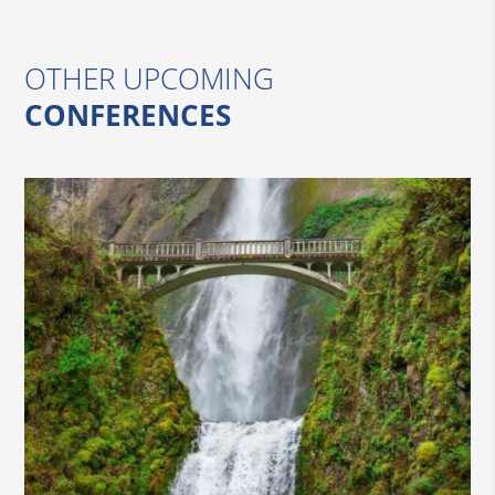
OTHER UPCOMING
CONFERENCES