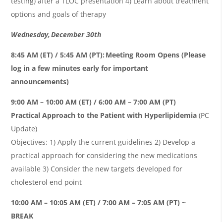
testing) after a TLOC presentation 4) Learn about treatment
options and goals of therapy
Wednesday, December 30th
8:45 AM (ET) / 5:45 AM (PT): Meeting Room Opens (Please
log in a few minutes early for important
announcements)
9:00 AM – 10:00 AM (ET) / 6:00 AM – 7:00 AM (PT)
Practical Approach to the Patient with Hyperlipidemia
(PC
Update)
Objectives: 1) Apply the current guidelines 2) Develop a
practical approach for considering the new medications
available 3) Consider the new targets developed for
cholesterol end point
10:00 AM – 10:05 AM (ET) / 7:00 AM – 7:05 AM (PT) ~
BREAK