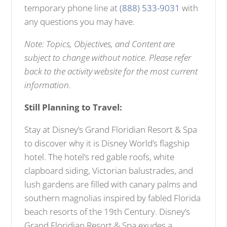
temporary phone line at
(888) 533-9031
with
any questions you may have.
Note: Topics, Objectives, and Content are
subject to change without notice. Please refer
back to the activity website for the most current
information.
Still Planning to Travel:
Stay at Disney’s Grand Floridian Resort & Spa
to discover why it is Disney World’s flagship
hotel. The hotel’s red gable roofs, white
clapboard siding, Victorian balustrades, and
lush gardens are filled with canary palms and
southern magnolias inspired by fabled Florida
beach resorts of the 19th Century. Disney’s
Grand Floridian Resort & Spa exudes a