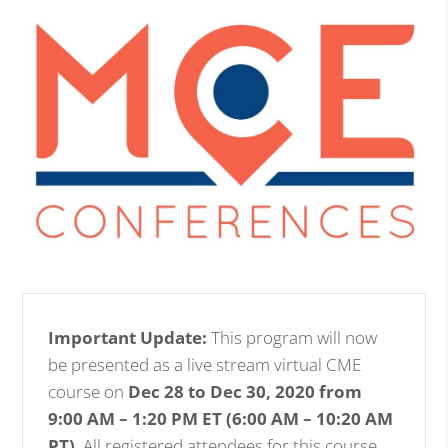
Important Update:
This program will now
be presented as a live stream virtual CME
course on
Dec 28 to Dec 30, 2020 from
9:00 AM – 1:20 PM ET (6:00 AM – 10:20 AM
PT)
. All registered attendees for this course