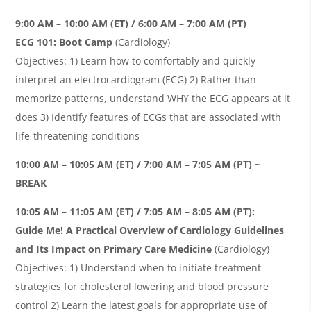
9:00 AM – 10:00 AM (ET) / 6:00 AM – 7:00 AM (PT)
ECG 101: Boot Camp
(Cardiology)
Objectives: 1) Learn how to comfortably and quickly
interpret an electrocardiogram (ECG) 2) Rather than
memorize patterns, understand WHY the ECG appears at it
does 3) Identify features of ECGs that are associated with
life-threatening conditions
10:00 AM – 10:05 AM (ET) / 7:00 AM – 7:05 AM (PT) ~
BREAK
10:05 AM – 11:05 AM (ET) / 7:05 AM – 8:05 AM (PT):
Guide Me!
A Practical Overview of Cardiology Guidelines
and Its Impact on Primary Care Medicine
(Cardiology)
Objectives: 1) Understand when to initiate treatment
strategies for cholesterol lowering and blood pressure
control 2) Learn the latest goals for appropriate use of