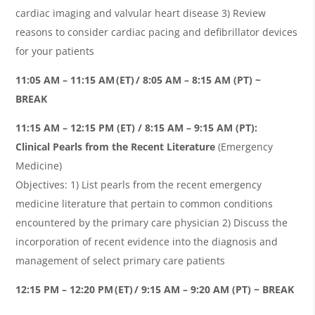
cardiac imaging and valvular heart disease 3) Review
reasons to consider cardiac pacing and defibrillator devices
for your patients
11:05 AM – 11:15 AM (ET) / 8:05 AM – 8:15 AM (PT) ~
BREAK
11:15 AM – 12:15 PM (ET) / 8:15 AM – 9:15 AM (PT):
Clinical Pearls from the Recent Literature
(Emergency
Medicine)
Objectives: 1) List pearls from the recent emergency
medicine literature that pertain to common conditions
encountered by the primary care physician 2) Discuss the
incorporation of recent evidence into the diagnosis and
management of select primary care patients
12:15 PM – 12:20 PM (ET) / 9:15 AM – 9:20 AM (PT) ~ BREAK