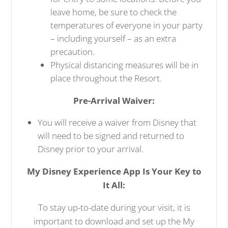
leave home, be sure to check the
temperatures of everyone in your party
– including yourself – as an extra
precaution.
Physical distancing measures will be in
place throughout the Resort.
Pre-Arrival Waiver:
You will receive a waiver from Disney that
will need to be signed and returned to
Disney prior to your arrival.
My Disney Experience App Is Your Key to
It All:
To stay up-to-date during your visit, it is
important to download and set up the My