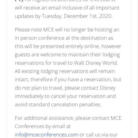
will receive an email inclusive of all important
updates by Tuesday, December 1st, 2020.
Please note MCE will no longer be hosting an
in person conference at the destination as
this will be presented entirely online, however
guests are welcome to maintain their lodging
reservations for travel to Walt Disney World.
All existing lodging reservations will remain
intact, therefore if you have a reservation, but
do not plan to travel, please contact Disney
immediately to cancel your reservation and
avoid standard cancelation penalties.
For additional assistance, please contact MCE
Conferences by email at
info@mceconferences.com
or call us via our