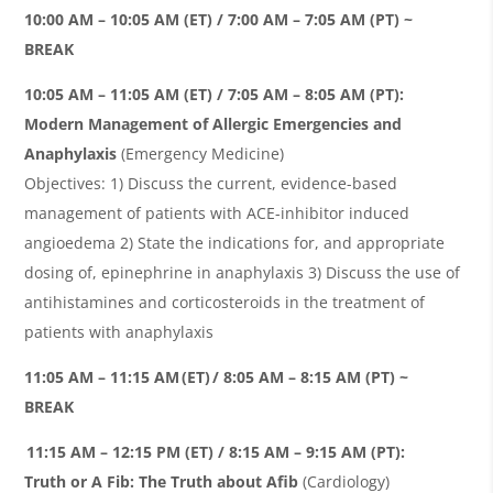
10:00 AM – 10:05 AM (ET) / 7:00 AM – 7:05 AM (PT) ~
BREAK
10:05 AM – 11:05 AM (ET) / 7:05 AM – 8:05 AM (PT):
Modern Management of Allergic Emergencies and
Anaphylaxis
(Emergency Medicine)
Objectives: 1) Discuss the current, evidence-based
management of patients with ACE-inhibitor induced
angioedema
2) State the indications for, and appropriate
dosing of, epinephrine in anaphylaxis 3) Discuss the use of
antihistamines and corticosteroids in the treatment of
patients with anaphylaxis
11:05 AM – 11:15 AM (ET) / 8:05 AM – 8:15 AM (PT) ~
BREAK
11:15 AM – 12:15 PM (ET) / 8:15 AM – 9:15 AM (PT):
Truth or A Fib: The Truth about Afib
(Cardiology)