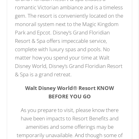
romantic Victorian ambiance and is a timeless
gem. The resort is conveniently located on the
monorail system next to the Magic Kingdom
Park and Epcot. Disney’s Grand Floridian
Resort & Spa offers impeccable service,
complete with luxury spas and pools. No
matter how you spend your time at Walt
Disney World, Disney’s Grand Floridian Resort
& Spa is a grand retreat.
Walt Disney World® Resort KNOW
BEFORE YOU GO
As you prepare to visit, please know there
have been impacts to Resort Benefits and
amenities and some offerings may be
temporarily unavailable. And though some of