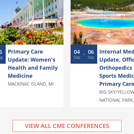
Primary Care
Internal Med
6
04
06
-
ug
Sep
Sep
Update: Women's
Update, Offi
Health and Family
Orthopedics
Medicine
Sports Medic
Primary Car
MACKINAC ISLAND
,
MI
BIG SKY/YELLO
NATIONAL PARK
VIEW ALL CME CONFERENCES