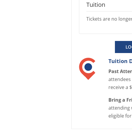
Tuition
Tickets are no longer
LO
Tuition 
Past Atte
attendees 
receive a 
Bring a F
attending 
eligible fo