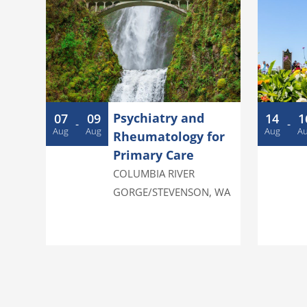
g
e
n
d
a
Psychiatry and
07
09
14
1
-
-
Aug
Aug
Aug
A
Rheumatology for
Primary Care
COLUMBIA RIVER
GORGE/STEVENSON
,
WA