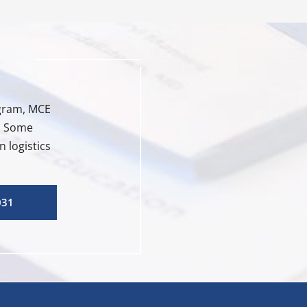
ogram, MCE
e. Some
 logistics
031