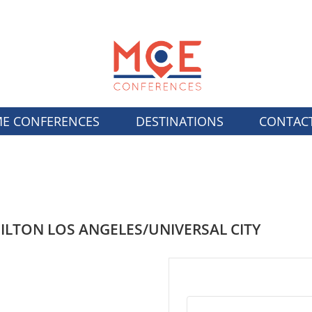
E CONFERENCES
DESTINATIONS
CONTAC
ILTON LOS ANGELES/UNIVERSAL CITY