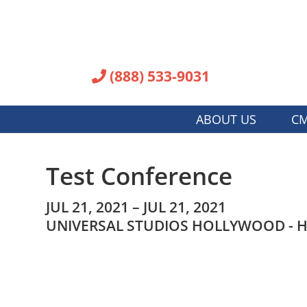
(888) 533-9031
ABOUT US
CM
Test Conference
JUL 21, 2021 – JUL 21, 2021
UNIVERSAL STUDIOS HOLLYWOOD - H