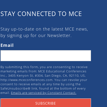
STAY CONNECTED TO MCE
Stay up-to-date on the latest MCE news,
by signing up for our Newsletter.
Email
By submitting this form, you are consenting to receive
marketing emails from: MCE Educational Conferences
Inc., 3405 Kenyon St, #304, San Diego, CA, 92110, US,
http://www.mceconferences.com. You can revoke your
consent to receive emails at any time by using the
SafeUnsubscribe® link, found at the bottom of every
email.
Emails are serviced by Constant Contact.
SUBSCRIBE