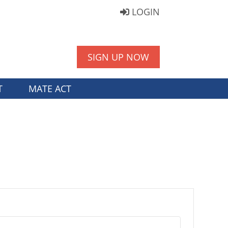
LOGIN
SIGN UP NOW
T
MATE ACT