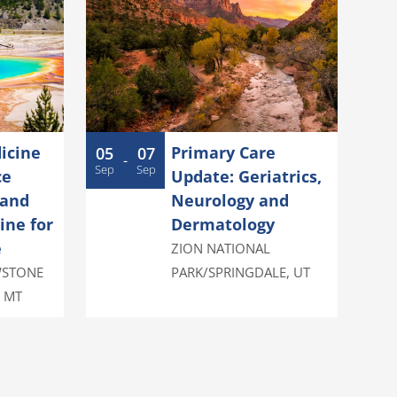
icine
Primary Care
05
07
-
Sep
Sep
ce
Update: Geriatrics,
 and
Neurology and
ine for
Dermatology
e
ZION NATIONAL
WSTONE
PARK/SPRINGDALE
,
UT
,
MT