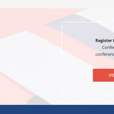
Register 
Confer
conferenc
VI