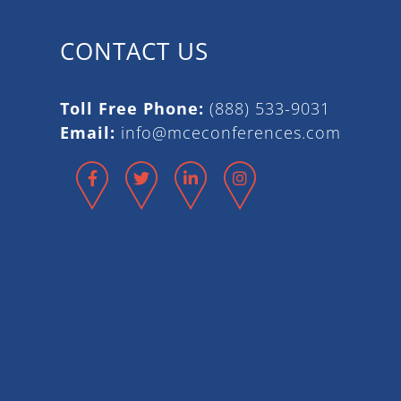
CONTACT US
Toll Free Phone:
(888) 533-9031
Email:
info@mceconferences.com
Facebook
Twitter
LinkedIn
Instagram