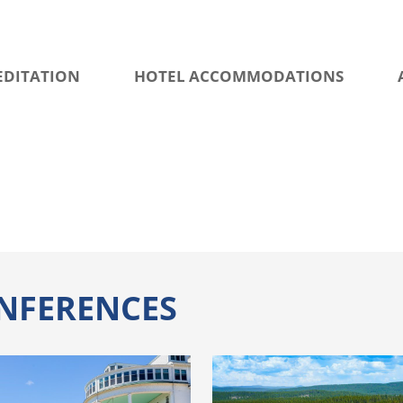
EDITATION
HOTEL ACCOMMODATIONS
NFERENCES