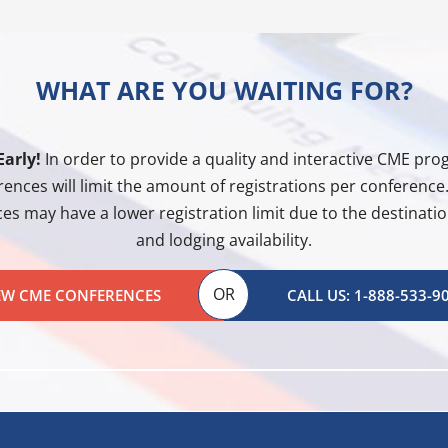
WHAT ARE YOU WAITING FOR?
Early!
In order to provide a quality and interactive CME pr
ences will limit the amount of registrations per conferenc
es may have a lower registration limit due to the destination
and lodging availability.
OR
EW CME CONFERENCES
CALL US: 1-888-533-9