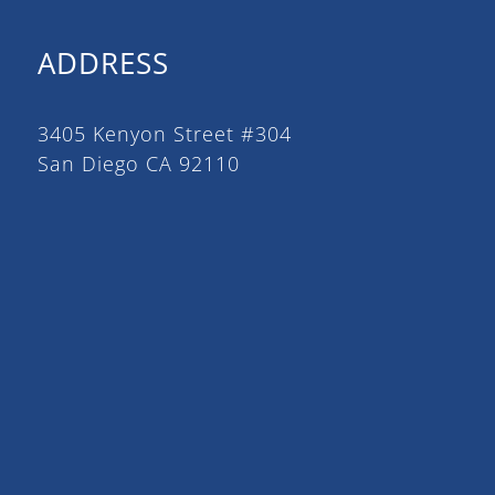
ADDRESS
3405 Kenyon Street #304
San Diego CA 92110