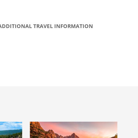
ADDITIONAL TRAVEL INFORMATION