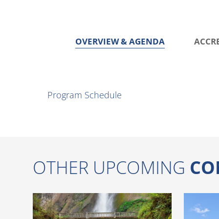
OVERVIEW & AGENDA
ACCR
O
v
Program Schedule
e
r
v
i
OTHER UPCOMING
CO
e
w
&
A