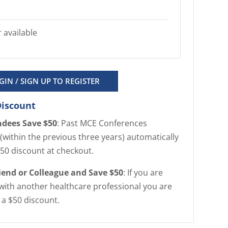
 available
GIN / SIGN UP TO REGISTER
Discount
ndees Save $50
: Past MCE Conferences
(within the previous three years) automatically
$50 discount at checkout.
riend or Colleague and Save $50
: If you are
with another healthcare professional you are
r a $50 discount.