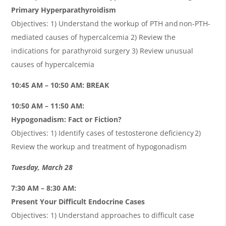
Primary Hyperparathyroidism
Objectives: 1) Understand the workup of PTH and non-PTH-
mediated causes of hypercalcemia 2) Review the
indications for parathyroid surgery 3) Review unusual
causes of hypercalcemia
10:45 AM – 10:50 AM: BREAK
10:50 AM – 11:50 AM:
Hypogonadism: Fact or Fiction?
Objectives: 1) Identify cases of testosterone deficiency 2)
Review the workup and treatment of hypogonadism
Tuesday, March 28
7:30 AM – 8:30 AM:
Present Your Difficult Endocrine Cases
Objectives: 1) Understand approaches to difficult case