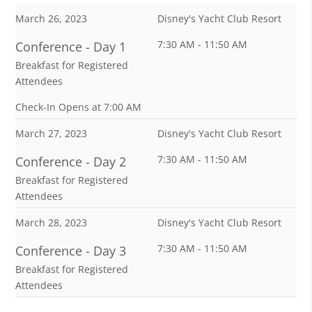
March 26, 2023
Disney's Yacht Club Resort
7:30 AM - 11:50 AM
Conference - Day 1
Breakfast for Registered
Attendees
Check-In Opens at 7:00 AM
March 27, 2023
Disney's Yacht Club Resort
7:30 AM - 11:50 AM
Conference - Day 2
Breakfast for Registered
Attendees
March 28, 2023
Disney's Yacht Club Resort
7:30 AM - 11:50 AM
Conference - Day 3
Breakfast for Registered
Attendees