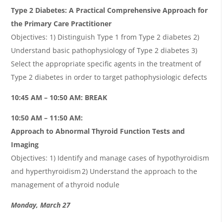
Type 2 Diabetes: A Practical Comprehensive Approach for
the Primary Care Practitioner
Objectives: 1) Distinguish Type 1 from Type 2 diabetes 2)
Understand basic pathophysiology of Type 2 diabetes 3)
Select the appropriate specific agents in the treatment of
Type 2 diabetes in order to target pathophysiologic defects
10:45 AM – 10:50 AM: BREAK
10:50 AM – 11:50 AM:
Approach to Abnormal Thyroid Function Tests and
Imaging
Objectives: 1) Identify and manage cases of hypothyroidism
and hyperthyroidism 2) Understand the approach to the
management of a thyroid nodule
Monday, March 27