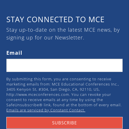
STAY CONNECTED TO MCE
Stay up-to-date on the latest MCE news, by
signing up for our Newsletter.
Email
By submitting this form, you are consenting to receive
marketing emails from: MCE Educational Conferences Inc.,
3405 Kenyon St, #304, San Diego, CA, 92110, US,
http://www.mceconferences.com. You can revoke your
consent to receive emails at any time by using the
SafeUnsubscribe® link, found at the bottom of every email.
Emails are serviced by Constant Contact.
SUBSCRIBE