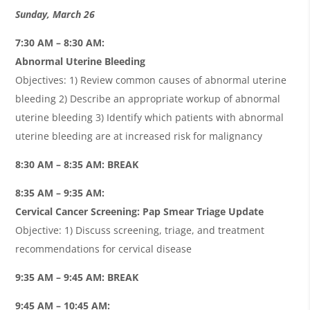
Sunday, March 26
7:30 AM – 8:30 AM:
Abnormal Uterine Bleeding
Objectives: 1) Review common causes of abnormal uterine
bleeding 2) Describe an appropriate workup of abnormal
uterine bleeding 3) Identify which patients with abnormal
uterine bleeding are at increased risk for malignancy
8:30 AM – 8:35 AM: BREAK
8:35 AM – 9:35 AM:
Cervical Cancer Screening: Pap Smear Triage Update
Objective: 1) Discuss screening, triage, and treatment
recommendations for cervical disease
9:35 AM – 9:45 AM: BREAK
9:45 AM – 10:45 AM: