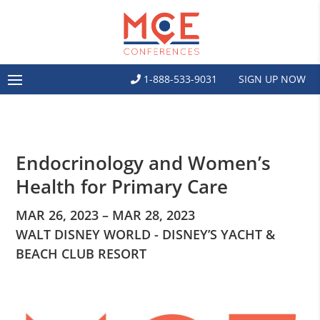
1-888-533-9031
SIGN UP NOW
Endocrinology and Women’s
Health for Primary Care
MAR 26, 2023 – MAR 28, 2023
WALT DISNEY WORLD - DISNEY’S YACHT &
BEACH CLUB RESORT