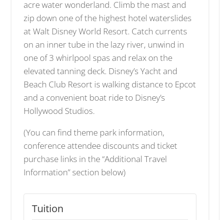
acre water wonderland. Climb the mast and
zip down one of the highest hotel waterslides
at Walt Disney World Resort. Catch currents
on an inner tube in the lazy river, unwind in
one of 3 whirlpool spas and relax on the
elevated tanning deck. Disney’s Yacht and
Beach Club Resort is walking distance to Epcot
and a convenient boat ride to Disney’s
Hollywood Studios.
(You can find theme park information,
conference attendee discounts and ticket
purchase links in the “Additional Travel
Information” section below)
Tuition