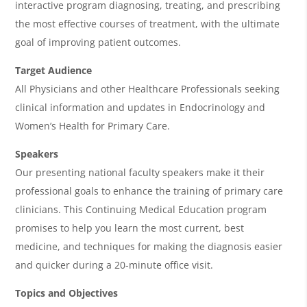
interactive program diagnosing, treating, and prescribing
d
the most effective courses of treatment, with the ultimate
a
goal of improving patient outcomes.
Target Audience
All Physicians and other Healthcare Professionals seeking
clinical information and updates in Endocrinology and
Women’s Health for Primary Care.
Speakers
Our presenting national faculty speakers make it their
professional goals to enhance the training of primary care
clinicians. This Continuing Medical Education program
promises to help you learn the most current, best
medicine, and techniques for making the diagnosis easier
and quicker during a 20-minute office visit.
Topics and Objectives