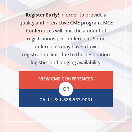
Register Early!
In order to provide a
quality and interactive CME program, MCE
Conferences will limit the amount of
registrations per conference. Some
conferences may have a lower
registration limit due to the destination
logistics and lodging availability.
VIEW CME CONFERENCES
OR
CALL US: 1-888-533-9031