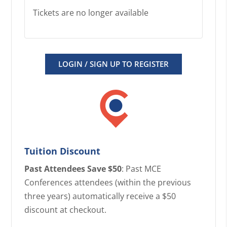
Tickets are no longer available
LOGIN / SIGN UP TO REGISTER
Tuition Discount
Past Attendees Save $50
: Past MCE
Conferences attendees (within the previous
three years) automatically receive a $50
discount at checkout.