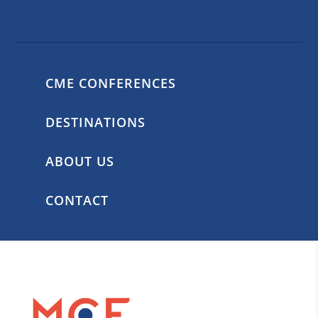
CME CONFERENCES
DESTINATIONS
ABOUT US
CONTACT