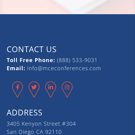
CONTACT US
Toll Free Phone:
(888) 533-9031
Email:
info@mceconferences.com
Facebook
Twitter
LinkedIn
Instagram
ADDRESS
3405 Kenyon Street #304
San Diego CA 92110