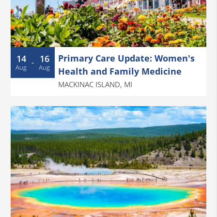
Primary Care Update: Women's
14
16
-
Aug
Aug
Health and Family Medicine
MACKINAC ISLAND
,
MI