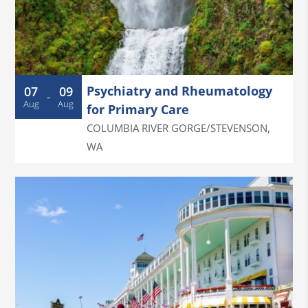
Psychiatry and Rheumatology
07
09
-
Aug
Aug
for Primary Care
COLUMBIA RIVER GORGE/STEVENSON
,
WA