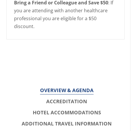
Bring a Friend or Colleague and Save $50
: If
you are attending with another healthcare
professional you are eligible for a $50
discount.
OVERVIEW & AGENDA
ACCREDITATION
HOTEL ACCOMMODATIONS
ADDITIONAL TRAVEL INFORMATION