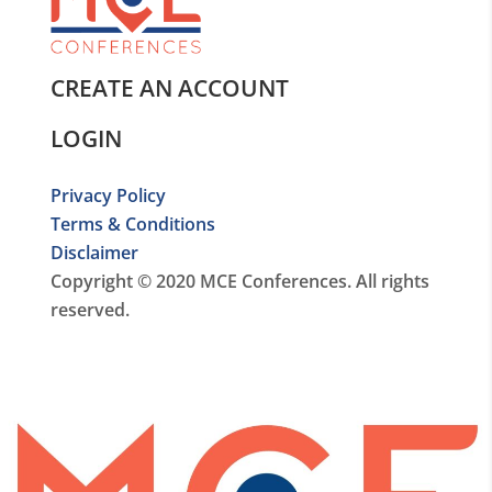
CREATE AN ACCOUNT
LOGIN
Privacy Policy
Terms & Conditions
Disclaimer
Copyright © 2020 MCE Conferences. All rights
reserved.