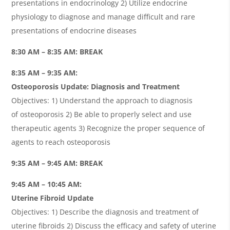
presentations in endocrinology 2) Utilize endocrine
physiology to diagnose and manage difficult and rare
presentations of endocrine diseases
8:30 AM – 8:35 AM: BREAK
8:35 AM – 9:35 AM:
Osteoporosis Update: Diagnosis and Treatment
Objectives: 1) Understand the approach to diagnosis
of osteoporosis 2) Be able to properly select and use
therapeutic agents 3) Recognize the proper sequence of
agents to reach osteoporosis
9:35 AM – 9:45 AM: BREAK
9:45 AM – 10:45 AM:
Uterine Fibroid Update
Objectives: 1) Describe the diagnosis and treatment of
uterine fibroids 2) Discuss the efficacy and safety of uterine