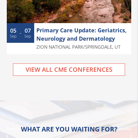
Primary Care Update: Geriatrics,
05
07
-
Sep
Sep
Neurology and Dermatology
ZION NATIONAL PARK/SPRINGDALE
,
UT
VIEW ALL CME CONFERENCES
WHAT ARE YOU WAITING FOR?