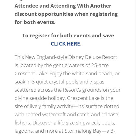
Attendee and Attending With Another
discount opportunities when registering
for both events.
To register for both events and save
CLICK HERE
.
This New England-style Disney Deluxe Resort
is located by the gentle waters of 25-acre
Crescent Lake. Enjoy the white-sand beach, or
soak in 3 quiet crystal pools and 7 spas
scattered across the Resort’s grounds on your
divine seaside holiday. Crescent Lake is the
site of lively family activity—its’ surface dotted
with rented watercraft and catch-and-release
fishers. Discover a life-size shipwreck, pools,
lagoons, and more at Stormalong Bay—a 3-