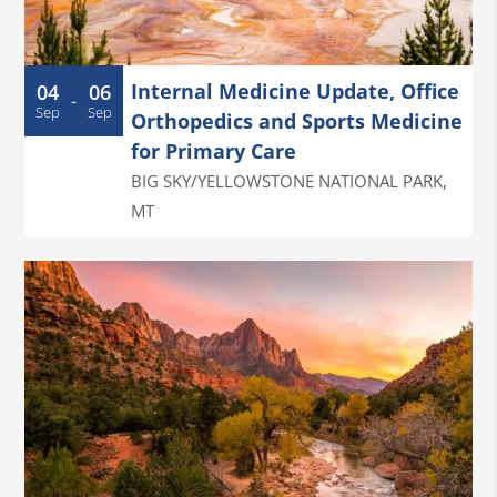
Internal Medicine Update, Office
04
06
-
Sep
Sep
Orthopedics and Sports Medicine
for Primary Care
BIG SKY/YELLOWSTONE NATIONAL PARK
,
MT