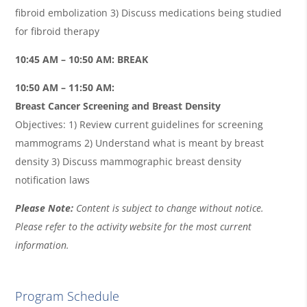
fibroid embolization 3) Discuss medications being studied
for fibroid therapy
10:45 AM – 10:50 AM: BREAK
10:50 AM – 11:50 AM:
Breast Cancer Screening and Breast Density
Objectives: 1) Review current guidelines for screening
mammograms 2) Understand what is meant by breast
density 3) Discuss mammographic breast density
notification laws
Please Note:
Content is subject to change without notice.
Please refer to the activity website for the most current
information.
Program Schedule