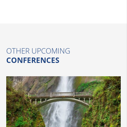
OTHER UPCOMING
CONFERENCES