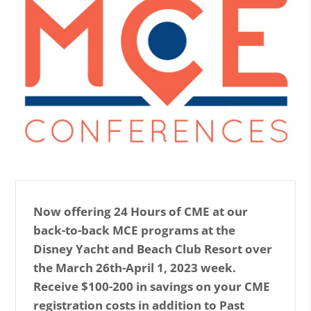
Now offering 24 Hours of CME at our
back-to-back MCE programs at the
Disney Yacht and Beach Club Resort over
the March 26th-April 1, 2023 week.
Receive $100-200 in savings on your CME
registration costs in addition to Past