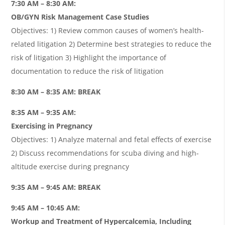
7:30 AM – 8:30 AM:
OB/GYN Risk Management Case Studies
Objectives: 1) Review common causes of women’s health-
related litigation 2) Determine best strategies to reduce the
risk of litigation 3) Highlight the importance of
documentation to reduce the risk of litigation
8:30 AM – 8:35 AM: BREAK
8:35 AM – 9:35 AM:
Exercising in Pregnancy
Objectives: 1) Analyze maternal and fetal effects of exercise
2) Discuss recommendations for scuba diving and high-
altitude exercise during pregnancy
9:35 AM – 9:45 AM: BREAK
9:45 AM – 10:45 AM:
Workup and Treatment of Hypercalcemia, Including