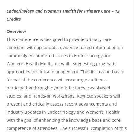
O
Endocrinology and Women’s Health for Primary Care – 12
v
Credits
e
Overview
r
This conference is designed to provide primary care
clinicians with up-to-date, evidence-based information on
v
commonly encountered issues in Endocrinology and
i
Women’s Health Medicine, while suggesting pragmatic
e
approaches to clinical management. The discussion-based
w
format of the conference will encourage audience
&
participation through dynamic lectures, case-based
studies, and hands-on workshops. Keynote speakers will
A
present and critically assess recent advancements and
g
industry updates in Endocrinology and Women’s Health
e
with the goal of enhancing the knowledge-base and core
n
competence of attendees. The successful completion of this